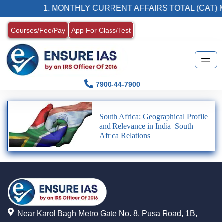
1. MONTHLY CURRENT AFFAIRS TOTAL (CAT) 
Courses/Fee/Pay
App For Class/Test
7900-44-7900
South Africa: Geographical Profile
and Relevance in India–South
Africa Relations
Near Karol Bagh Metro Gate No. 8, Pusa Road, 1B,