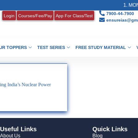
1. MONT
7900-44-7900
Login
Courses/Fee/Pay
App For Class/Test
ensureias@gma
UR TOPPERS
TEST SERIES
FREE STUDY MATERIAL
ng India’s Nuclear Power
Useful Links
Quick Links
About Us
Blog