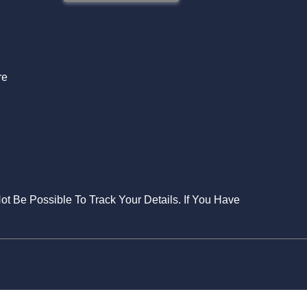
S
re
Not Be Possible To Track Your Details. If You Have