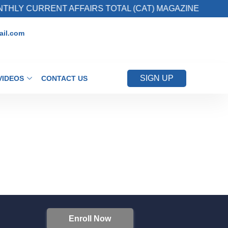
HLY CURRENT AFFAIRS TOTAL (CAT) MAGAZINE
il.com
SIGN UP
VIDEOS
CONTACT US
Enroll Now