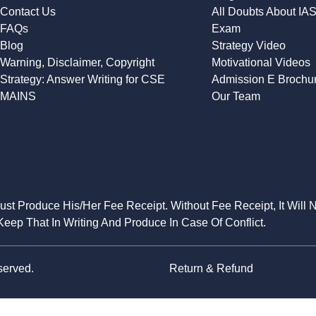
Contact Us
All Doubts About IA
FAQs
Exam
Blog
Strategy Video
Warning, Disclaimer, Copyright
Motivational Videos
Strategy: Answer Writing for CSE
Admission E Brochu
MAINS
Our Team
Must Produce His/Her Fee Receipt. Without Fee Receipt, It Will 
eep That In Writing And Produce In Case Of Conflict.
served.
Return & Refund