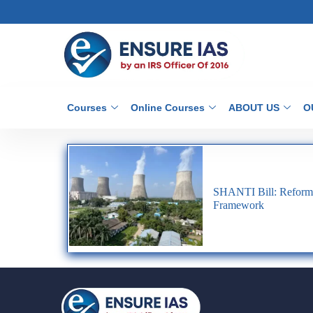
Courses
Online Courses
ABOUT US
O
SHANTI Bill: Reformi
Framework