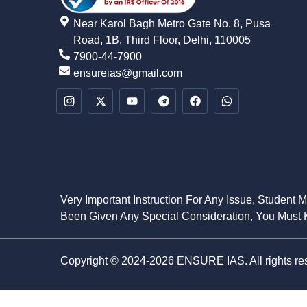
Near Karol Bagh Metro Gate No. 8, Pusa
Road, 1B, Third Floor, Delhi, 110005
7900-44-7900
ensureias@gmail.com
Very Important Instruction For Any Issue, Student 
Been Given Any Special Consideration, You Must K
Copyright © 2024-2026 ENSURE IAS. All rights re