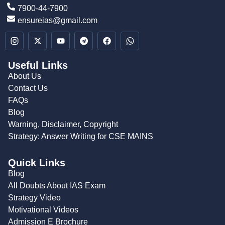
7900-44-7900
ensureias@gmail.com
Useful Links
About Us
Contact Us
FAQs
Blog
Warning, Disclaimer, Copyright
Strategy: Answer Writing for CSE MAINS
Quick Links
Blog
All Doubts About IAS Exam
Strategy Video
Motivational Videos
Admission E Brochure