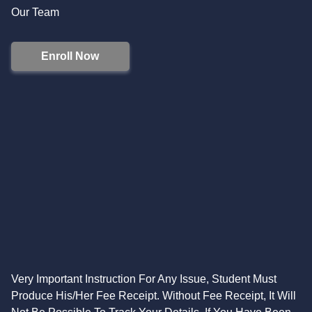
Our Team
Enroll Now
Very Important Instruction For Any Issue, Student Must
Produce His/Her Fee Receipt. Without Fee Receipt, It Will