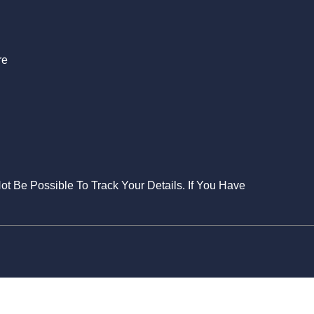
re
Not Be Possible To Track Your Details. If You Have