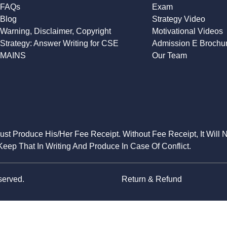
FAQs
Exam
Blog
Strategy Video
Warning, Disclaimer, Copyright
Motivational Videos
Strategy: Answer Writing for CSE
Admission E Brochu
MAINS
Our Team
Must Produce His/Her Fee Receipt. Without Fee Receipt, It Will 
eep That In Writing And Produce In Case Of Conflict.
served.
Return & Refund