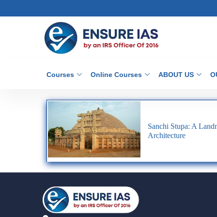
Courses
Online Courses
ABOUT US
O
Sanchi Stupa: A Landm
Architecture