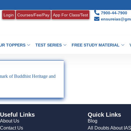
7900-44-7900
Login
Courses/Fee/Pay
App For Class/Test
ensureias@gma
UR TOPPERS
TEST SERIES
FREE STUDY MATERIAL
ark of Buddhist Heritage and
Useful Links
Quick Links
About Us
Blog
Contact Us
All Doubts About IA