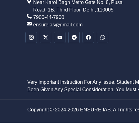
Near Karol Bagh Metro Gate No. 8, Pusa
Road, 1B, Third Floor, Delhi, 110005
7900-44-7900
ensureias@gmail.com
Very Important Instruction For Any Issue, Student 
Been Given Any Special Consideration, You Must K
Copyright © 2024-2026 ENSURE IAS. All rights re