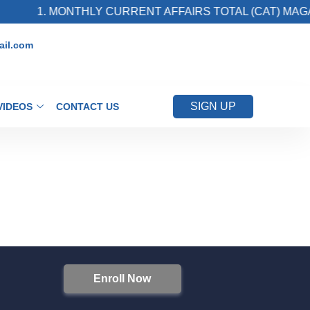
1. MONTHLY CURRENT AFFAIRS TOTAL (CAT) MAGAZ
il.com
SIGN UP
VIDEOS
CONTACT US
Enroll Now
S