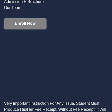
Admission E Brochure
Our Team
Enroll Now
Very Important Instruction For Any Issue, Student Must
Produce His/Her Fee Receipt. Without Fee Receipt, It Will