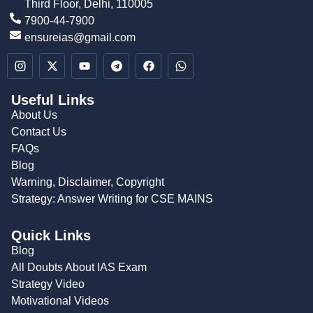
Third Floor, Delhi, 110005
7900-44-7900
ensureias@gmail.com
Useful Links
About Us
Contact Us
FAQs
Blog
Warning, Disclaimer, Copyright
Strategy: Answer Writing for CSE MAINS
Quick Links
Blog
All Doubts About IAS Exam
Strategy Video
Motivational Videos