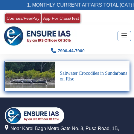
1. MONTHLY CURRENT AFFAIRS TOTAL (CAT) 
Courses/Fee/Pay
App For Class/Test
7900-44-7900
Saltwater Crocodiles in Sundarbans
on Rise
Near Karol Bagh Metro Gate No. 8, Pusa Road, 1B,