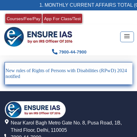
1. MONTHLY CURRENT AFFAIRS TOTAL (C
Courses/Fee/Pay
App For Class/Test
7900-44-7900
New rules of Rights of Persons with Disabilities (RPwD) 2024
notified
Near Karol Bagh Metro Gate No. 8, Pusa Road, 1B,
Third Floor, Delhi, 110005