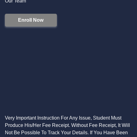
Our Team
Enroll Now
Very Important Instruction For Any Issue, Student Must
Produce His/Her Fee Receipt. Without Fee Receipt, It Will
Not Be Possible To Track Your Details. If You Have Been