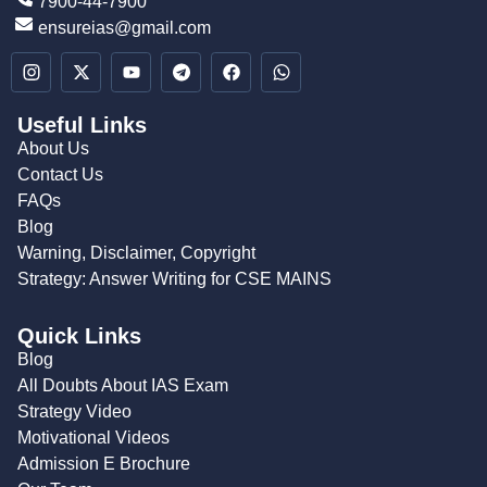
7900-44-7900
ensureias@gmail.com
Useful Links
About Us
Contact Us
FAQs
Blog
Warning, Disclaimer, Copyright
Strategy: Answer Writing for CSE MAINS
Quick Links
Blog
All Doubts About IAS Exam
Strategy Video
Motivational Videos
Admission E Brochure