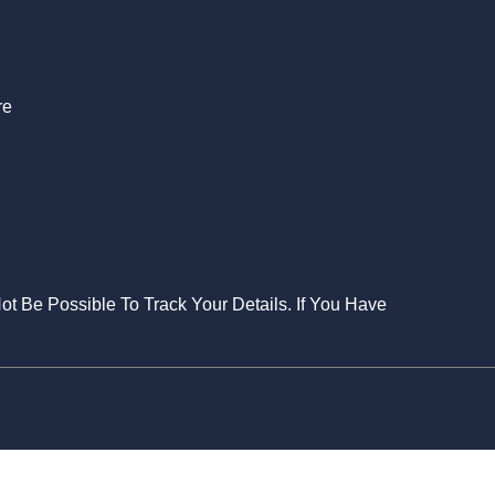
S
re
Not Be Possible To Track Your Details. If You Have