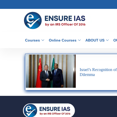
Courses
Online Courses
ABOUT US
O
Israel’s Recognition o
Dilemma