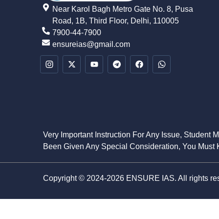
Near Karol Bagh Metro Gate No. 8, Pusa
Road, 1B, Third Floor, Delhi, 110005
7900-44-7900
ensureias@gmail.com
Very Important Instruction For Any Issue, Student 
Been Given Any Special Consideration, You Must K
Copyright © 2024-2026 ENSURE IAS. All rights re