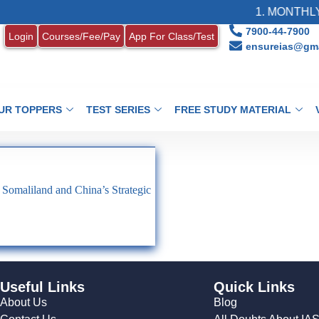
1. MONTHLY 
7900-44-7900
Login
Courses/Fee/Pay
App For Class/Test
ensureias@gma
UR TOPPERS
TEST SERIES
FREE STUDY MATERIAL
f Somaliland and China’s Strategic
Useful Links
Quick Links
About Us
Blog