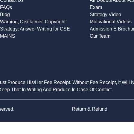
Contact Us
All Doubts About IA
FAQs
Exam
Blog
Strategy Video
Warning, Disclaimer, Copyright
Motivational Videos
Strategy: Answer Writing for CSE
Admission E Brochu
MAINS
Our Team
Must Produce His/Her Fee Receipt. Without Fee Receipt, It Will 
eep That In Writing And Produce In Case Of Conflict.
served.
Return & Refund