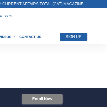
CURRENT AFFAIRS TOTAL (CAT) MAGAZINE
2
il.com
SIGN UP
VIDEOS
CONTACT US
Enroll Now