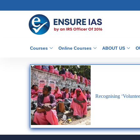
Courses
Online Courses
ABOUT US
O
Recognising ‘Voluntee