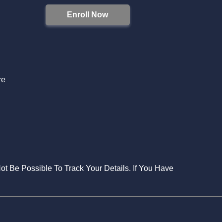
Enroll Now
S
re
Not Be Possible To Track Your Details. If You Have