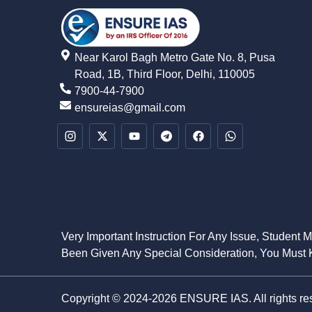
Near Karol Bagh Metro Gate No. 8, Pusa
Road, 1B, Third Floor, Delhi, 110005
7900-44-7900
ensureias@gmail.com
Very Important Instruction For Any Issue, Student 
Been Given Any Special Consideration, You Must K
Copyright © 2024-2026 ENSURE IAS. All rights re