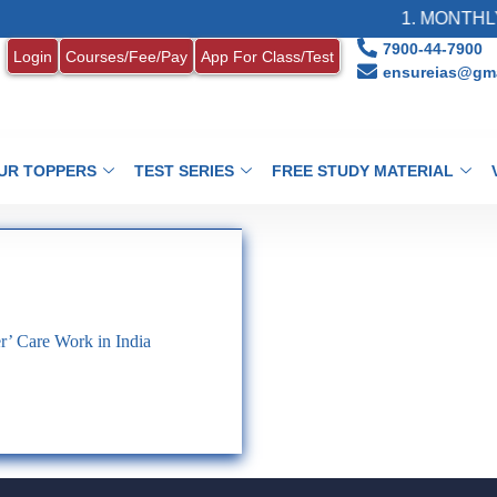
1. MONTHLY 
7900-44-7900
Login
Courses/Fee/Pay
App For Class/Test
ensureias@gma
UR TOPPERS
TEST SERIES
FREE STUDY MATERIAL
r’ Care Work in India