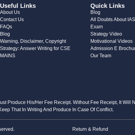
Useful Links
Quick Links
About Us
Blog
Contact Us
All Doubts About IA
FAQs
Exam
Blog
Strategy Video
Warning, Disclaimer, Copyright
Motivational Videos
Strategy: Answer Writing for CSE
Admission E Brochu
MAINS
Our Team
Must Produce His/Her Fee Receipt. Without Fee Receipt, It Will 
eep That In Writing And Produce In Case Of Conflict.
served.
Return & Refund