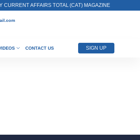
CURRENT AFFAIRS TOTAL (CAT) MAGAZINE
2
il.com
SIGN UP
VIDEOS
CONTACT US