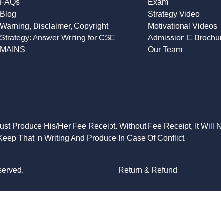
FAQs
Exam
Blog
Strategy Video
Warning, Disclaimer, Copyright
Motivational Videos
Strategy: Answer Writing for CSE
Admission E Brochu
MAINS
Our Team
Must Produce His/Her Fee Receipt. Without Fee Receipt, It Will 
eep That In Writing And Produce In Case Of Conflict.
served.
Return & Refund