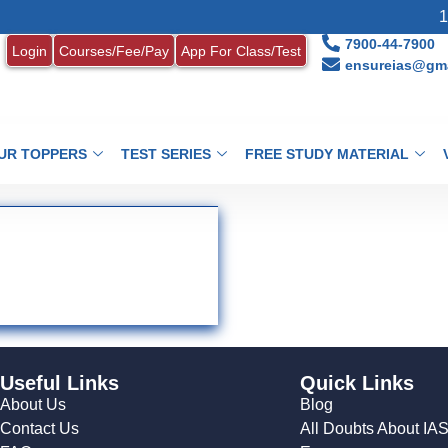
1.
7900-44-7900
Login
Courses/Fee/Pay
App For Class/Test
ensureias@gma
UR TOPPERS
TEST SERIES
FREE STUDY MATERIAL
Useful Links
Quick Links
About Us
Blog
Contact Us
All Doubts About IA