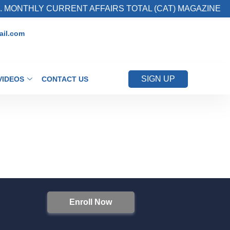
 MONTHLY CURRENT AFFAIRS TOTAL (CAT) MAGAZINE
il.com
SIGN UP
VIDEOS
CONTACT US
Enroll Now
S