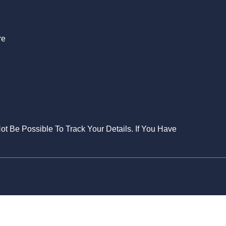
re
Not Be Possible To Track Your Details. If You Have