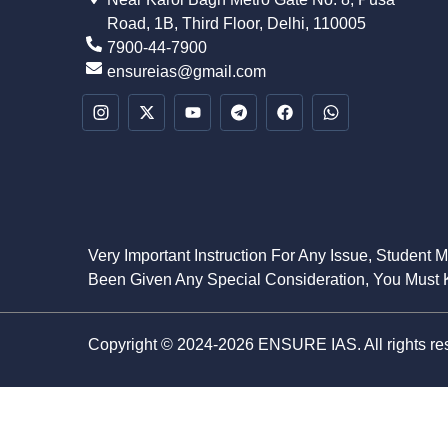
Road, 1B, Third Floor, Delhi, 110005
7900-44-7900
ensureias@gmail.com
Very Important Instruction For Any Issue, Student 
Been Given Any Special Consideration, You Must K
Copyright © 2024-2026 ENSURE IAS. All rights re