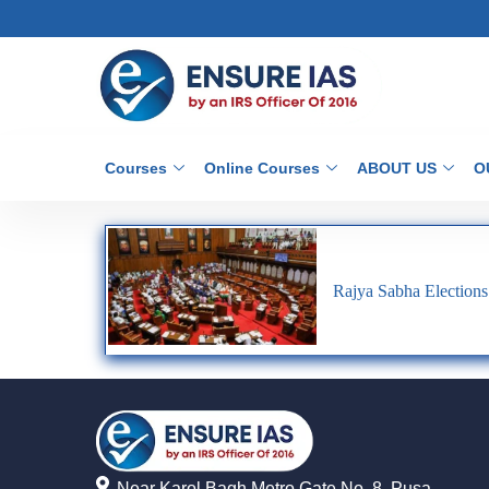
Courses
Online Courses
ABOUT US
O
Rajya Sabha Elections
Near Karol Bagh Metro Gate No. 8, Pusa