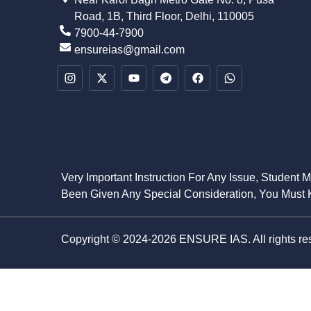
Road, 1B, Third Floor, Delhi, 110005
7900-44-7900
ensureias@gmail.com
Very Important Instruction For Any Issue, Student 
Been Given Any Special Consideration, You Must K
Copyright © 2024-2026 ENSURE IAS. All rights re