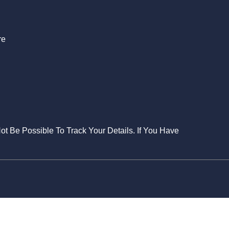
re
Not Be Possible To Track Your Details. If You Have