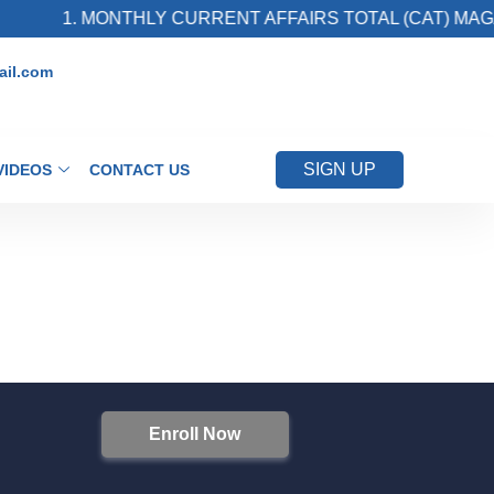
1. MONTHLY CURRENT AFFAIRS TOTAL (CAT) MAGA
il.com
SIGN UP
VIDEOS
CONTACT US
Enroll Now
S