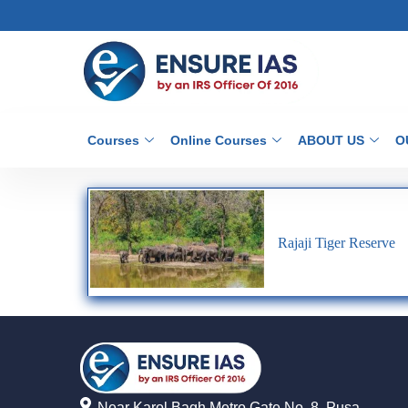
Courses
Online Courses
ABOUT US
O
Rajaji Tiger Reserve
Near Karol Bagh Metro Gate No. 8, Pusa