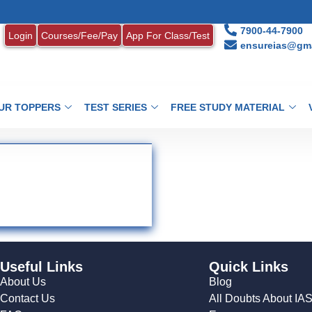
7900-44-7900
Login
Courses/Fee/Pay
App For Class/Test
ensureias@gma
UR TOPPERS
TEST SERIES
FREE STUDY MATERIAL
Useful Links
Quick Links
About Us
Blog
Contact Us
All Doubts About IA