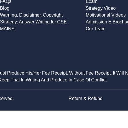
FAQs
Exam
Blog
Strategy Video
Warning, Disclaimer, Copyright
Motivational Videos
Strategy: Answer Writing for CSE
Admission E Brochu
MAINS
Our Team
Must Produce His/Her Fee Receipt. Without Fee Receipt, It Will 
eep That In Writing And Produce In Case Of Conflict.
served.
Return & Refund