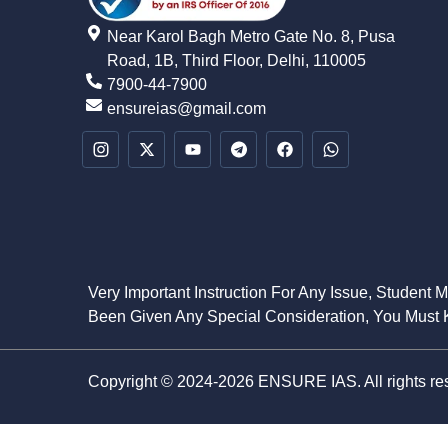
Near Karol Bagh Metro Gate No. 8, Pusa
Road, 1B, Third Floor, Delhi, 110005
7900-44-7900
ensureias@gmail.com
Very Important Instruction For Any Issue, Student 
Been Given Any Special Consideration, You Must K
Copyright © 2024-2026 ENSURE IAS. All rights re