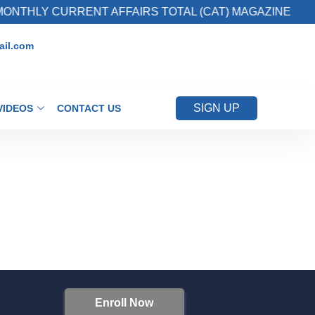
ONTHLY CURRENT AFFAIRS TOTAL (CAT) MAGAZINE
il.com
SIGN UP
VIDEOS
CONTACT US
Enroll Now