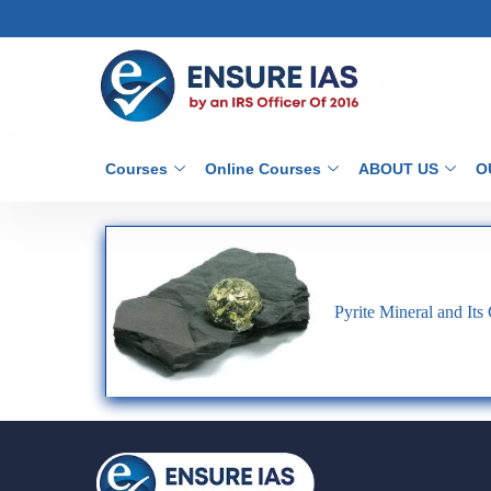
Courses
Online Courses
ABOUT US
O
Pyrite Mineral and Its