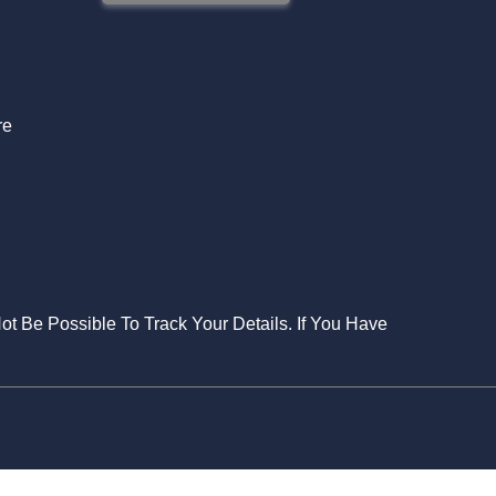
S
re
Not Be Possible To Track Your Details. If You Have