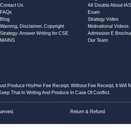
Contact Us
All Doubts About IA
FAQs
Exam
Blog
Strategy Video
Warning, Disclaimer, Copyright
Motivational Videos
Strategy: Answer Writing for CSE
Admission E Brochu
MAINS
Our Team
Must Produce His/Her Fee Receipt. Without Fee Receipt, It Will 
eep That In Writing And Produce In Case Of Conflict.
served.
Return & Refund