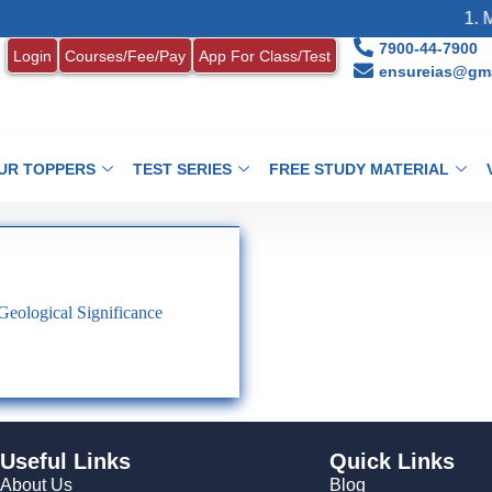
1. M
7900-44-7900
Login
Courses/Fee/Pay
App For Class/Test
ensureias@gma
UR TOPPERS
TEST SERIES
FREE STUDY MATERIAL
 Geological Significance
Useful Links
Quick Links
About Us
Blog