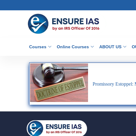
Courses
Online Courses
ABOUT US
O
Promissory Estoppel: 