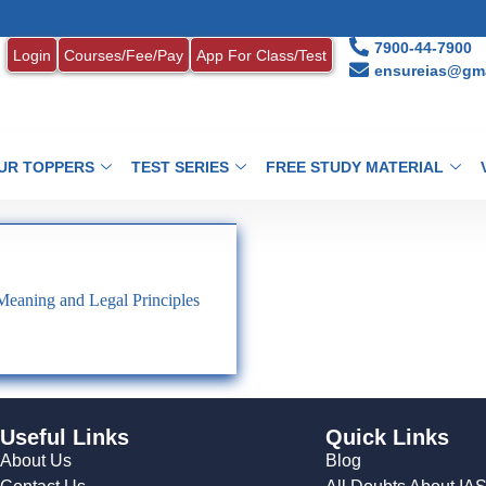
7900-44-7900
Login
Courses/Fee/Pay
App For Class/Test
ensureias@gma
UR TOPPERS
TEST SERIES
FREE STUDY MATERIAL
Meaning and Legal Principles
Useful Links
Quick Links
About Us
Blog