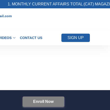
1. MONTHLY CURRENT AFFAIRS TOTAL (CAT) MAGAZIN
il.com
SIGN UP
VIDEOS
CONTACT US
Enroll Now