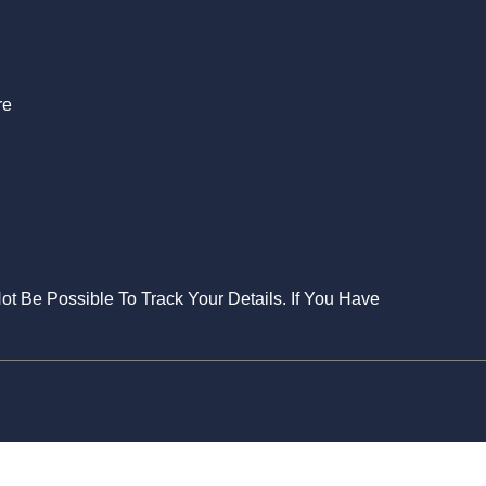
S
re
Not Be Possible To Track Your Details. If You Have