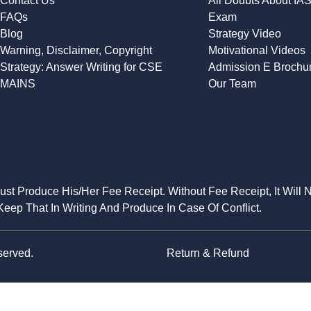
Contact Us
All Doubts About IA
FAQs
Exam
Blog
Strategy Video
Warning, Disclaimer, Copyright
Motivational Videos
Strategy: Answer Writing for CSE
Admission E Brochu
MAINS
Our Team
Must Produce His/Her Fee Receipt. Without Fee Receipt, It Will 
eep That In Writing And Produce In Case Of Conflict.
served.
Return & Refund