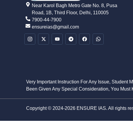
Near Karol Bagh Metro Gate No. 8, Pusa
Road, 1B, Third Floor, Delhi, 110005
7900-44-7900
ensureias@gmail.com
Very Important Instruction For Any Issue, Student 
Been Given Any Special Consideration, You Must K
Copyright © 2024-2026 ENSURE IAS. All rights re