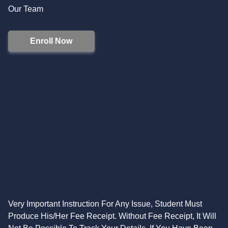
Our Team
Enroll Now
Very Important Instruction For Any Issue, Student Must
Produce His/Her Fee Receipt. Without Fee Receipt, It Will