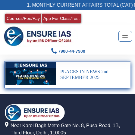
1. MONTHLY CURRENT AFFAIRS TOTAL (CAT) 
Courses/Fee/Pay
App For Class/Test
7900-44-7900
PLACES IN NEWS 2nd
SEPTEMBER 2025
Near Karol Bagh Metro Gate No. 8, Pusa Road, 1B,
Third Floor, Delhi, 110005