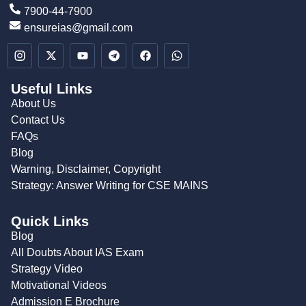
7900-44-7900
ensureias@gmail.com
Useful Links
About Us
Contact Us
FAQs
Blog
Warning, Disclaimer, Copyright
Strategy: Answer Writing for CSE MAINS
Quick Links
Blog
All Doubts About IAS Exam
Strategy Video
Motivational Videos
Admission E Brochure