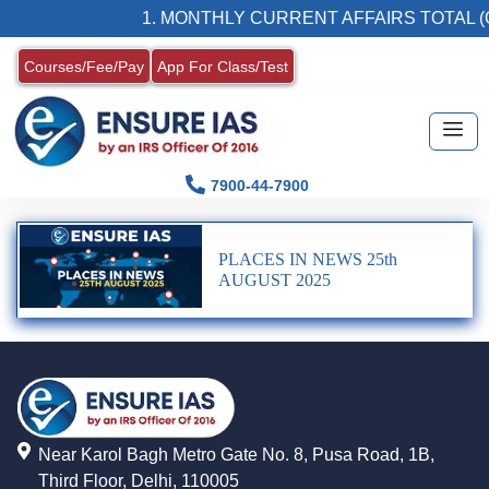
1. MONTHLY CURRENT AFFAIRS TOTAL (
Courses/Fee/Pay
App For Class/Test
7900-44-7900
PLACES IN NEWS 25th
AUGUST 2025
Near Karol Bagh Metro Gate No. 8, Pusa Road, 1B,
Third Floor, Delhi, 110005