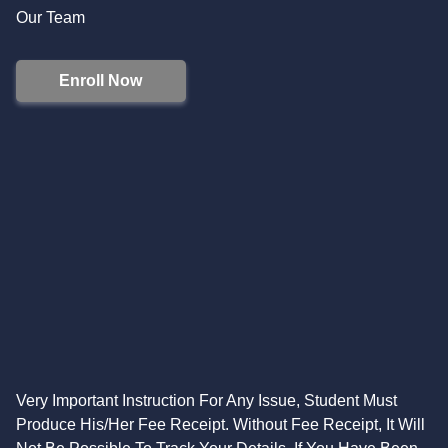
Our Team
Enroll Now
Very Important Instruction For Any Issue, Student Must
Produce His/Her Fee Receipt. Without Fee Receipt, It Will