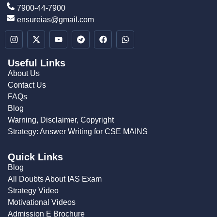
7900-44-7900
ensureias@gmail.com
Useful Links
About Us
Contact Us
FAQs
Blog
Warning, Disclaimer, Copyright
Strategy: Answer Writing for CSE MAINS
Quick Links
Blog
All Doubts About IAS Exam
Strategy Video
Motivational Videos
Admission E Brochure