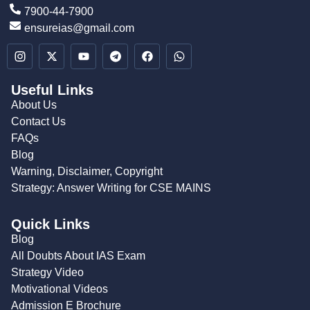
7900-44-7900
ensureias@gmail.com
Useful Links
About Us
Contact Us
FAQs
Blog
Warning, Disclaimer, Copyright
Strategy: Answer Writing for CSE MAINS
Quick Links
Blog
All Doubts About IAS Exam
Strategy Video
Motivational Videos
Admission E Brochure