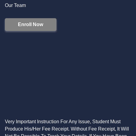
Our Team
Enroll Now
Very Important Instruction For Any Issue, Student Must
Produce His/Her Fee Receipt. Without Fee Receipt, It Will