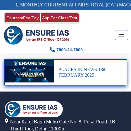
1. MONTHLY CURRENT AFFAIRS TOTAL (CAT) MAGA
Courses/Fee/Pay
App For Class/Test
7900-44-7900
PLACES IN NEWS 18th
FEBRUARY 2025
Near Karol Bagh Metro Gate No. 8, Pusa Road, 1B,
Third Floor, Delhi, 110005