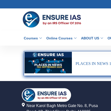
Courses
Online Courses
ABOUT US
O
PLACES IN NEWS 1
Near Karol Bagh Metro Gate No. 8, Pusa