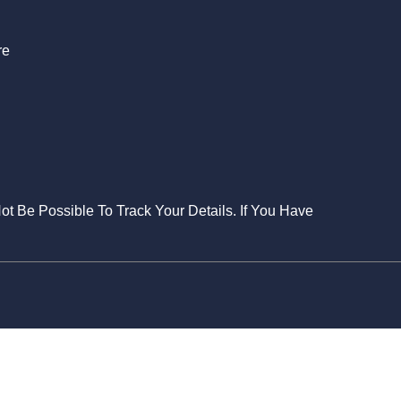
re
Not Be Possible To Track Your Details. If You Have