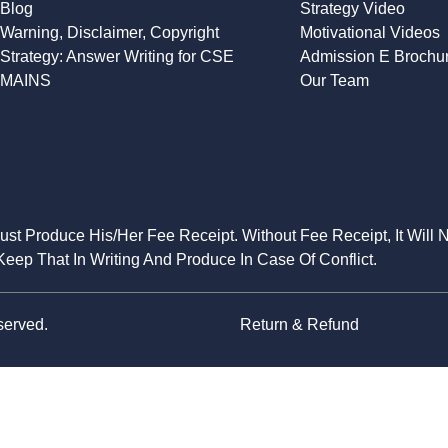
Blog
Strategy Video
Warning, Disclaimer, Copyright
Motivational Videos
Strategy: Answer Writing for CSE
Admission E Brochu
MAINS
Our Team
Must Produce His/Her Fee Receipt. Without Fee Receipt, It Will 
eep That In Writing And Produce In Case Of Conflict.
served.
Return & Refund