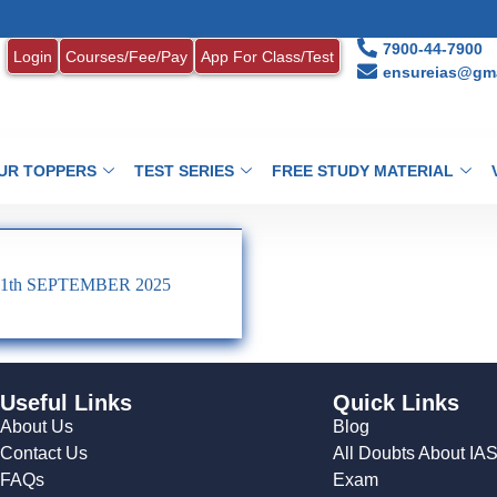
1
7900-44-7900
Login
Courses/Fee/Pay
App For Class/Test
ensureias@gma
UR TOPPERS
TEST SERIES
FREE STUDY MATERIAL
1th SEPTEMBER 2025
Useful Links
Quick Links
About Us
Blog
Contact Us
All Doubts About IA
FAQs
Exam