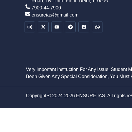
Road, 1B, Third Floor, Delhi, 110005
7900-44-7900
ensureias@gmail.com
Very Important Instruction For Any Issue, Student 
Been Given Any Special Consideration, You Must K
Copyright © 2024-2026 ENSURE IAS. All rights re