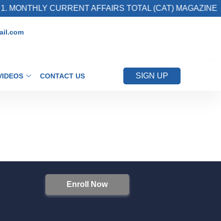
. MONTHLY CURRENT AFFAIRS TOTAL (CAT) MAGAZINE
il.com
SIGN UP
VIDEOS
CONTACT US
Enroll Now
S