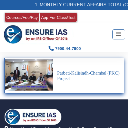
1. MONTHLY CURRENT AFFAIRS TOTAL (C
Courses/Fee/Pay
App For Class/Test
7900-44-7900
Parbati-Kalisindh-Chambal (PKC)
Project