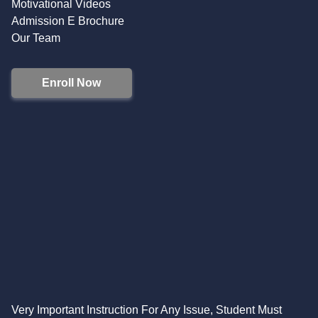
Motivational Videos
Admission E Brochure
Our Team
Enroll Now
Very Important Instruction For Any Issue, Student Must