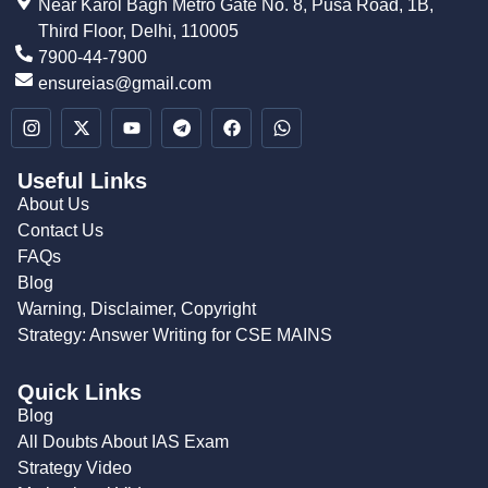
Near Karol Bagh Metro Gate No. 8, Pusa Road, 1B,
Third Floor, Delhi, 110005
7900-44-7900
ensureias@gmail.com
Useful Links
About Us
Contact Us
FAQs
Blog
Warning, Disclaimer, Copyright
Strategy: Answer Writing for CSE MAINS
Quick Links
Blog
All Doubts About IAS Exam
Strategy Video