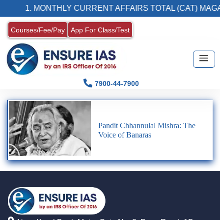
1. MONTHLY CURRENT AFFAIRS TOTAL (CAT) MAGA
Courses/Fee/Pay
App For Class/Test
7900-44-7900
Pandit Chhannulal Mishra: The
Voice of Banaras