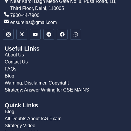
Near Karol Bagh Metro Gate No. 8, Pusa Road, 1B,
Third Floor, Delhi, 110005
7900-44-7900
ensureias@gmail.com
Useful Links
About Us
Contact Us
FAQs
Blog
Warning, Disclaimer, Copyright
Strategy: Answer Writing for CSE MAINS
Quick Links
Blog
All Doubts About IAS Exam
Strategy Video