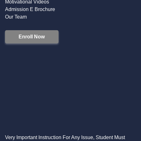
Motivational Videos
Admission E Brochure
Our Team
Enroll Now
Very Important Instruction For Any Issue, Student Must