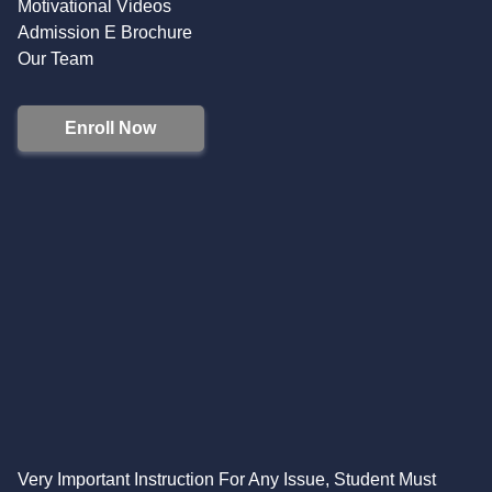
Motivational Videos
Admission E Brochure
Our Team
Enroll Now
Very Important Instruction For Any Issue, Student Must