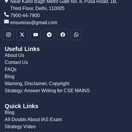
Near Karol Bagh Metro Gate No. 8, Pusa Road, 1B,
Third Floor, Delhi, 110005
7900-44-7900
ensureias@gmail.com
Useful Links
About Us
Contact Us
FAQs
Blog
Warning, Disclaimer, Copyright
Strategy: Answer Writing for CSE MAINS
Quick Links
Blog
All Doubts About IAS Exam
Strategy Video