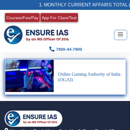
1. MONTHLY CURRENT AFFAIRS TOTAL (
Courses/Fee/Pay
App For Class/Test
7900-44-7900
Online Gaming Authority of India
(OGAI)