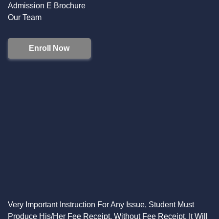
Admission E Brochure
Our Team
Enroll Now
Very Important Instruction For Any Issue, Student Must
Produce His/Her Fee Receipt. Without Fee Receipt, It Will