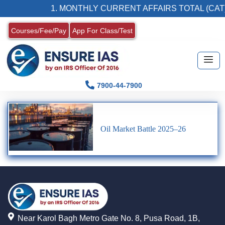
1. MONTHLY CURRENT AFFAIRS TOTAL (CAT)
Courses/Fee/Pay
App For Class/Test
7900-44-7900
Oil Market Battle 2025–26
Near Karol Bagh Metro Gate No. 8, Pusa Road, 1B,