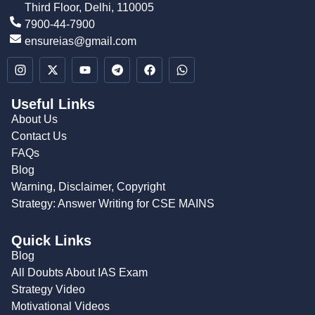
Third Floor, Delhi, 110005
7900-44-7900
ensureias@gmail.com
Useful Links
About Us
Contact Us
FAQs
Blog
Warning, Disclaimer, Copyright
Strategy: Answer Writing for CSE MAINS
Quick Links
Blog
All Doubts About IAS Exam
Strategy Video
Motivational Videos