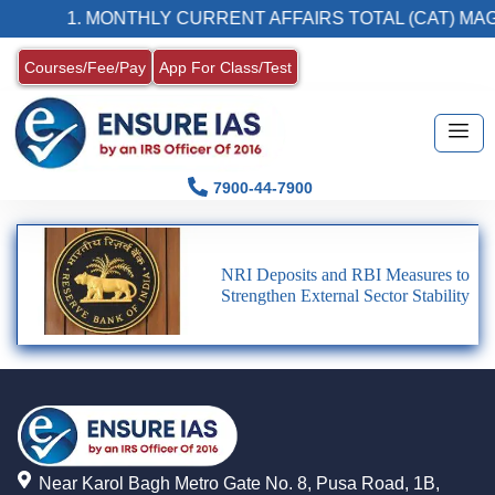
1. MONTHLY CURRENT AFFAIRS TOTAL (CAT) MAG
Courses/Fee/Pay
App For Class/Test
7900-44-7900
NRI Deposits and RBI Measures to
Strengthen External Sector Stability
Near Karol Bagh Metro Gate No. 8, Pusa Road, 1B,