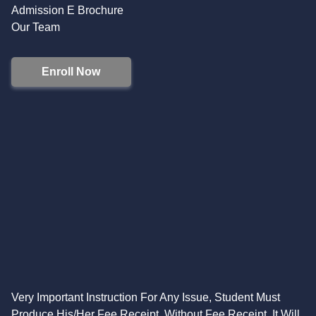
Admission E Brochure
Our Team
Enroll Now
Very Important Instruction For Any Issue, Student Must
Produce His/Her Fee Receipt. Without Fee Receipt, It Will