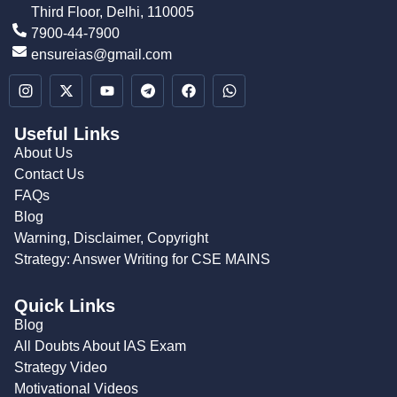
Third Floor, Delhi, 110005
7900-44-7900
ensureias@gmail.com
Useful Links
About Us
Contact Us
FAQs
Blog
Warning, Disclaimer, Copyright
Strategy: Answer Writing for CSE MAINS
Quick Links
Blog
All Doubts About IAS Exam
Strategy Video
Motivational Videos