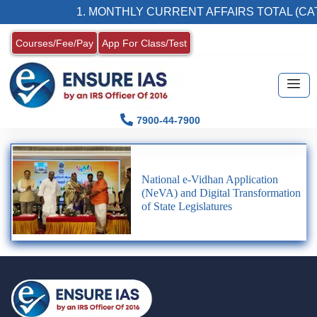
1. MONTHLY CURRENT AFFAIRS TOTAL (CAT
Courses/Fee/Pay
App For Class/Test
7900-44-7900
National e-Vidhan Application
(NeVA) and Digital Transformation
of State Legislatures