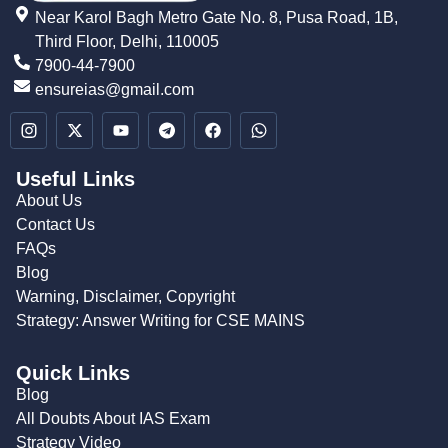
Near Karol Bagh Metro Gate No. 8, Pusa Road, 1B,
Third Floor, Delhi, 110005
7900-44-7900
ensureias@gmail.com
Useful Links
About Us
Contact Us
FAQs
Blog
Warning, Disclaimer, Copyright
Strategy: Answer Writing for CSE MAINS
Quick Links
Blog
All Doubts About IAS Exam
Strategy Video