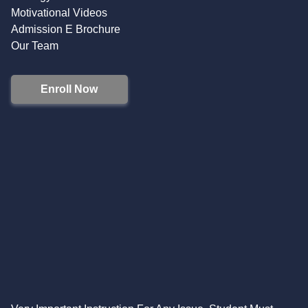
Motivational Videos
Admission E Brochure
Our Team
Enroll Now