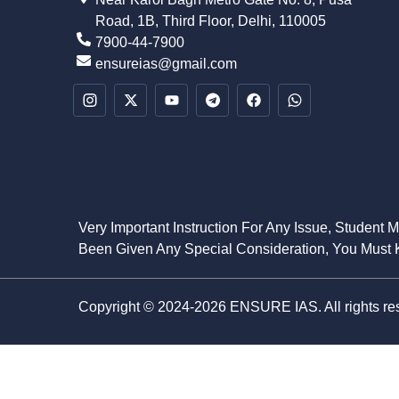
Road, 1B, Third Floor, Delhi, 110005
7900-44-7900
ensureias@gmail.com
Very Important Instruction For Any Issue, Student 
Been Given Any Special Consideration, You Must K
Copyright © 2024-2026 ENSURE IAS. All rights re