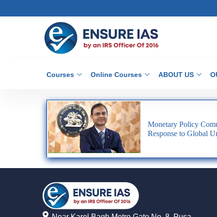
Courses
Online Courses
ABOUT US
O
Monetary Policy Comm
Response to Global Un
Near Karol Bagh Metro Gate No. 8, Pusa