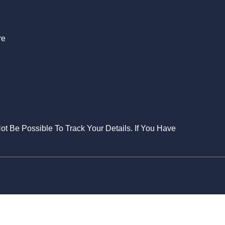
re
Not Be Possible To Track Your Details. If You Have