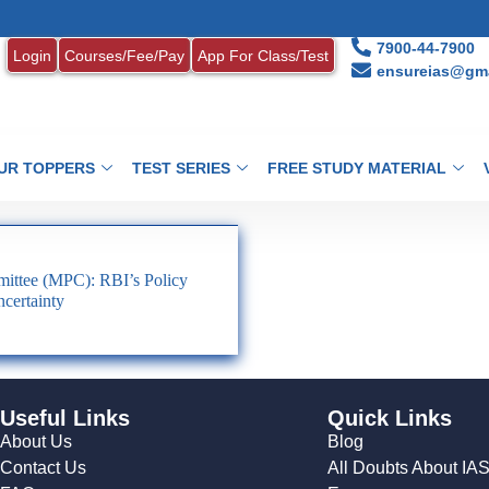
7900-44-7900
Login
Courses/Fee/Pay
App For Class/Test
ensureias@gma
UR TOPPERS
TEST SERIES
FREE STUDY MATERIAL
ittee (MPC): RBI’s Policy
certainty
Useful Links
Quick Links
About Us
Blog
Contact Us
All Doubts About IA