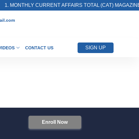
1. MONTHLY CURRENT AFFAIRS TOTAL (CAT) MAGAZINE
il.com
SIGN UP
VIDEOS
CONTACT US
Enroll Now
S