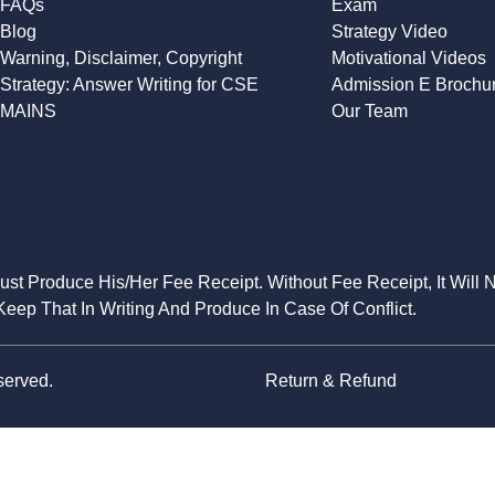
FAQs
Exam
Blog
Strategy Video
Warning, Disclaimer, Copyright
Motivational Videos
Strategy: Answer Writing for CSE
Admission E Brochu
MAINS
Our Team
Must Produce His/Her Fee Receipt. Without Fee Receipt, It Will 
eep That In Writing And Produce In Case Of Conflict.
served.
Return & Refund