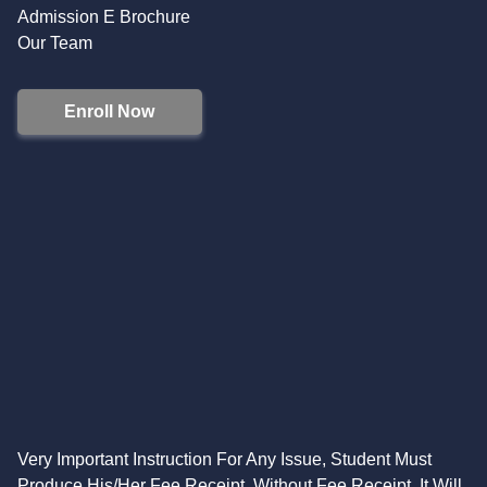
Admission E Brochure
Our Team
Enroll Now
Very Important Instruction For Any Issue, Student Must
Produce His/Her Fee Receipt. Without Fee Receipt, It Will