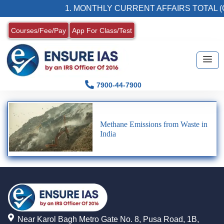
1. MONTHLY CURRENT AFFAIRS TOTAL (
Courses/Fee/Pay
App For Class/Test
7900-44-7900
Methane Emissions from Waste in
India
Near Karol Bagh Metro Gate No. 8, Pusa Road, 1B,