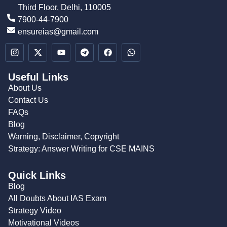
Third Floor, Delhi, 110005
7900-44-7900
ensureias@gmail.com
Useful Links
About Us
Contact Us
FAQs
Blog
Warning, Disclaimer, Copyright
Strategy: Answer Writing for CSE MAINS
Quick Links
Blog
All Doubts About IAS Exam
Strategy Video
Motivational Videos