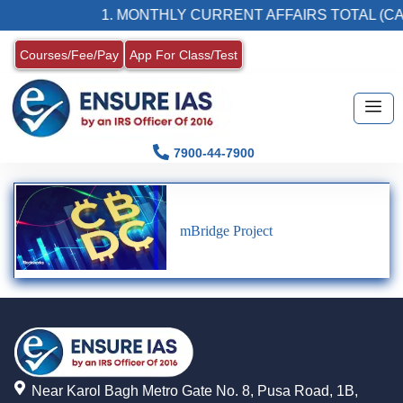
1. MONTHLY CURRENT AFFAIRS TOTAL (CA
Courses/Fee/Pay
App For Class/Test
7900-44-7900
mBridge Project
Near Karol Bagh Metro Gate No. 8, Pusa Road, 1B,