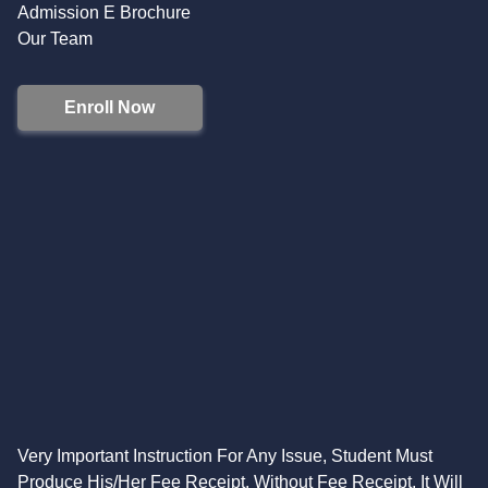
Admission E Brochure
Our Team
Enroll Now
Very Important Instruction For Any Issue, Student Must
Produce His/Her Fee Receipt. Without Fee Receipt, It Will