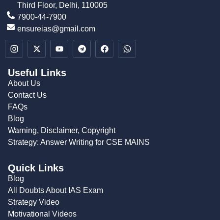
Third Floor, Delhi, 110005
7900-44-7900
ensureias@gmail.com
Useful Links
About Us
Contact Us
FAQs
Blog
Warning, Disclaimer, Copyright
Strategy: Answer Writing for CSE MAINS
Quick Links
Blog
All Doubts About IAS Exam
Strategy Video
Motivational Videos