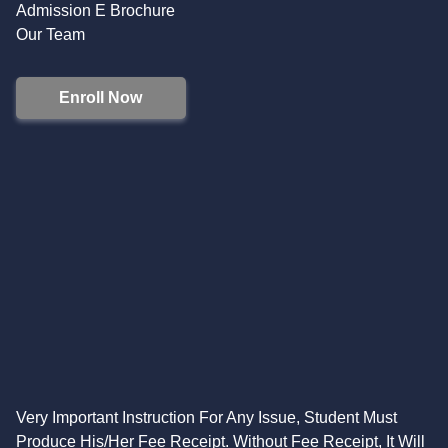
Admission E Brochure
Our Team
Enroll Now
Very Important Instruction For Any Issue, Student Must
Produce His/Her Fee Receipt. Without Fee Receipt, It Will