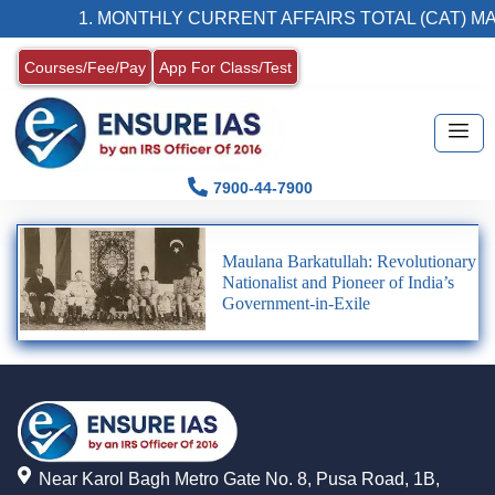
1. MONTHLY CURRENT AFFAIRS TOTAL (CAT) MA
Courses/Fee/Pay
App For Class/Test
7900-44-7900
Maulana Barkatullah: Revolutionary
Nationalist and Pioneer of India’s
Government-in-Exile
Near Karol Bagh Metro Gate No. 8, Pusa Road, 1B,