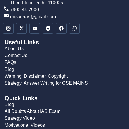
Third Floor, Delhi, 110005
7900-44-7900
ensureias@gmail.com
Useful Links
About Us
Contact Us
FAQs
Blog
Warning, Disclaimer, Copyright
Strategy: Answer Writing for CSE MAINS
Quick Links
Blog
All Doubts About IAS Exam
Strategy Video
Motivational Videos