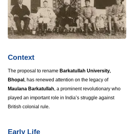
Context
The proposal to rename
Barkatullah University,
Bhopal
, has renewed attention on the legacy of
Maulana Barkatullah
, a prominent revolutionary who
played an important role in India’s struggle against
British colonial rule.
Early Life