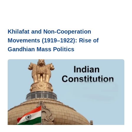
Khilafat and Non-Cooperation
Movements (1919–1922): Rise of
Gandhian Mass Politics