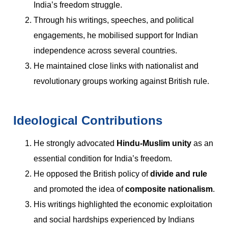
India’s freedom struggle.
Through his writings, speeches, and political
engagements, he mobilised support for Indian
independence across several countries.
He maintained close links with nationalist and
revolutionary groups working against British rule.
Ideological Contributions
He strongly advocated
Hindu-Muslim unity
as an
essential condition for India’s freedom.
He opposed the British policy of
divide and rule
and promoted the idea of
composite nationalism
.
His writings highlighted the economic exploitation
and social hardships experienced by Indians