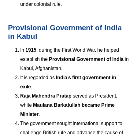
under colonial rule.
Provisional Government of India
in Kabul
In
1915
, during the First World War, he helped
establish the
Provisional Government of India
in
Kabul, Afghanistan.
It is regarded as
India’s first government-in-
exile
.
Raja Mahendra Pratap
served as President,
while
Maulana Barkatullah became Prime
Minister
.
The government sought international support to
challenge British rule and advance the cause of