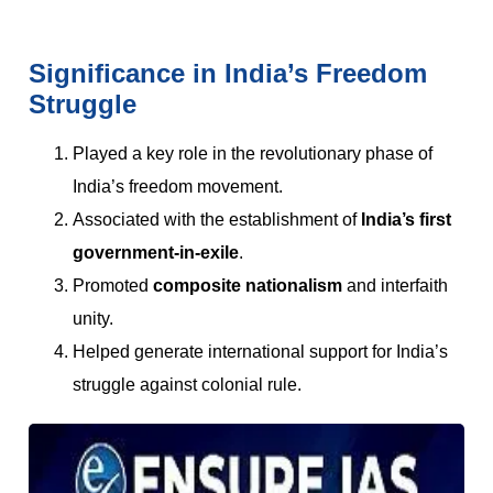
Significance in India’s Freedom
Struggle
Played a key role in the revolutionary phase of
India’s freedom movement.
Associated with the establishment of
India’s first
government-in-exile
.
Promoted
composite nationalism
and interfaith
unity.
Helped generate international support for India’s
struggle against colonial rule.