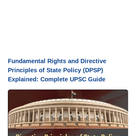
Fundamental Rights and Directive
Principles of State Policy (DPSP)
Explained: Complete UPSC Guide