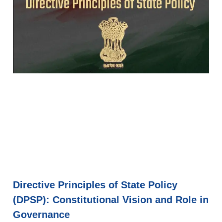
Directive Principles of State Policy
(DPSP): Constitutional Vision and Role in
Governance