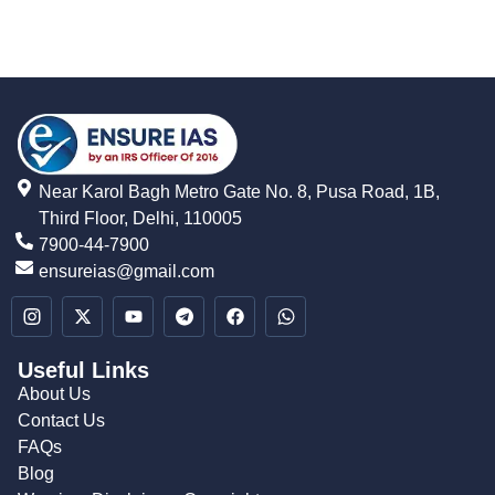
Near Karol Bagh Metro Gate No. 8, Pusa Road, 1B,
Third Floor, Delhi, 110005
7900-44-7900
ensureias@gmail.com
Useful Links
About Us
Contact Us
FAQs
Blog