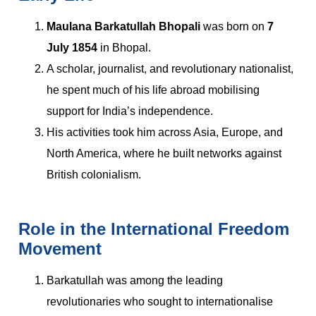
Maulana Barkatullah Bhopali
was born on
7
July 1854
in Bhopal.
A scholar, journalist, and revolutionary nationalist,
he spent much of his life abroad mobilising
support for India’s independence.
His activities took him across Asia, Europe, and
North America, where he built networks against
British colonialism.
Role in the International Freedom
Movement
Barkatullah was among the leading
revolutionaries who sought to internationalise