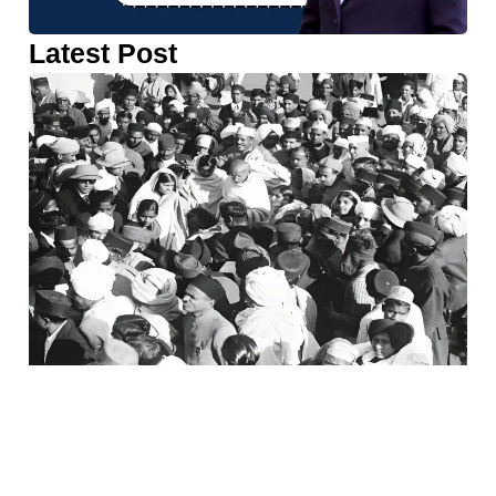
Latest Post