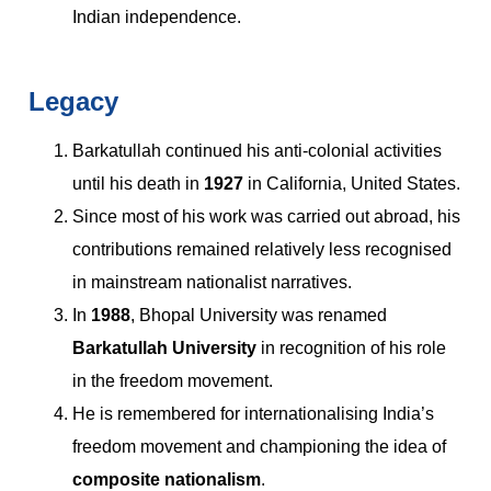
Indian independence.
Legacy
Barkatullah continued his anti-colonial activities
until his death in
1927
in California, United States.
Since most of his work was carried out abroad, his
contributions remained relatively less recognised
in mainstream nationalist narratives.
In
1988
, Bhopal University was renamed
Barkatullah University
in recognition of his role
in the freedom movement.
He is remembered for internationalising India’s
freedom movement and championing the idea of
composite nationalism
.