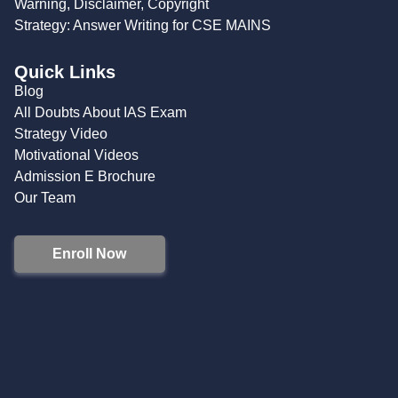
Warning, Disclaimer, Copyright
Strategy: Answer Writing for CSE MAINS
Quick Links
Blog
All Doubts About IAS Exam
Strategy Video
Motivational Videos
Admission E Brochure
Our Team
Enroll Now