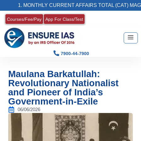
1. MONTHLY CURRENT AFFAIRS TOTAL (CAT) MAGAZINE
Courses/Fee/Pay
App For Class/Test
7900-44-7900
Maulana Barkatullah:
Revolutionary Nationalist
and Pioneer of India’s
Government-in-Exile
06/06/2026