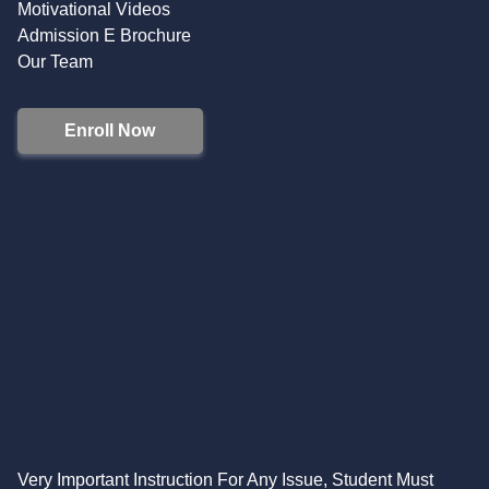
Motivational Videos
Admission E Brochure
Our Team
Enroll Now
Very Important Instruction For Any Issue, Student Must