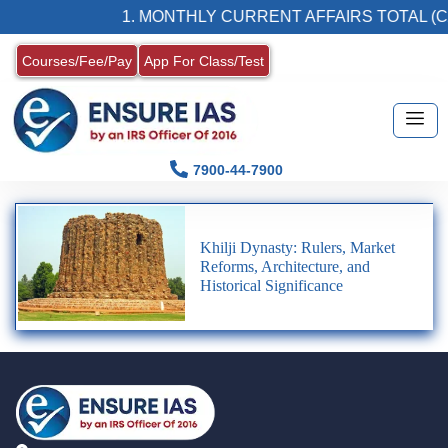
1. MONTHLY CURRENT AFFAIRS TOTAL (C
Courses/Fee/Pay
App For Class/Test
7900-44-7900
Khilji Dynasty: Rulers, Market
Reforms, Architecture, and
Historical Significance