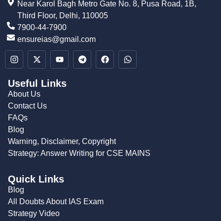
Near Karol Bagh Metro Gate No. 8, Pusa Road, 1B,
Third Floor, Delhi, 110005
7900-44-7900
ensureias@gmail.com
Useful Links
About Us
Contact Us
FAQs
Blog
Warning, Disclaimer, Copyright
Strategy: Answer Writing for CSE MAINS
Quick Links
Blog
All Doubts About IAS Exam
Strategy Video