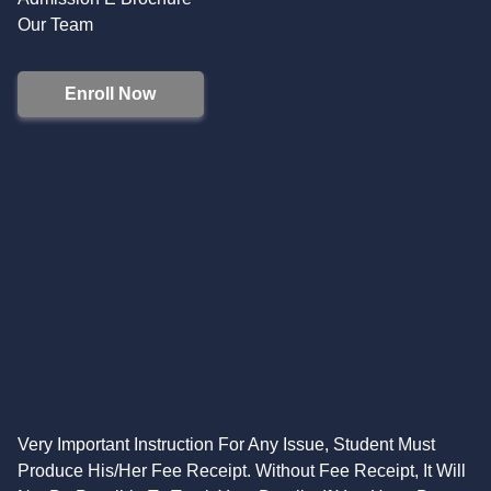
Our Team
Enroll Now
Very Important Instruction For Any Issue, Student Must
Produce His/Her Fee Receipt. Without Fee Receipt, It Will