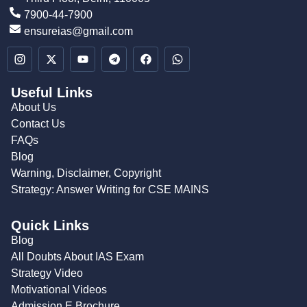
7900-44-7900
ensureias@gmail.com
Useful Links
About Us
Contact Us
FAQs
Blog
Warning, Disclaimer, Copyright
Strategy: Answer Writing for CSE MAINS
Quick Links
Blog
All Doubts About IAS Exam
Strategy Video
Motivational Videos
Admission E Brochure