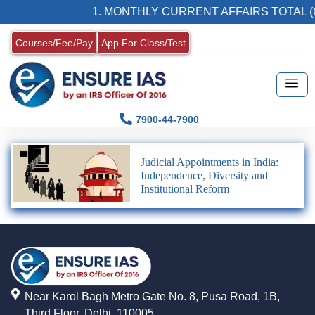
1. MONTHLY CURRENT AFFAIRS TOTAL (
Courses/Fee/Pay
App For Class/Test
7900-44-7900
Judicial Appointments in India:
Independence, Diversity and
Institutional Reform
Near Karol Bagh Metro Gate No. 8, Pusa Road, 1B,
Third Floor, Delhi, 110005