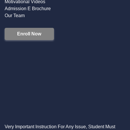
Motivational Videos
Admission E Brochure
Our Team
Enroll Now
Very Important Instruction For Any Issue, Student Must