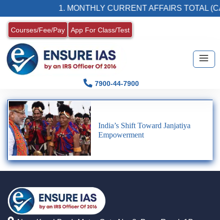
1. MONTHLY CURRENT AFFAIRS TOTAL (C
Courses/Fee/Pay
App For Class/Test
7900-44-7900
India’s Shift Toward Janjatiya
Empowerment