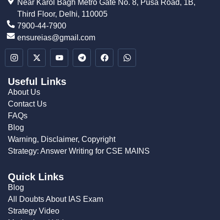
Near Karol Bagh Metro Gate No. 8, Pusa Road, 1B,
Third Floor, Delhi, 110005
7900-44-7900
ensureias@gmail.com
Useful Links
About Us
Contact Us
FAQs
Blog
Warning, Disclaimer, Copyright
Strategy: Answer Writing for CSE MAINS
Quick Links
Blog
All Doubts About IAS Exam
Strategy Video