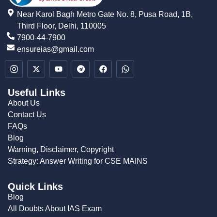
Near Karol Bagh Metro Gate No. 8, Pusa Road, 1B,
Third Floor, Delhi, 110005
7900-44-7900
ensureias@gmail.com
Useful Links
About Us
Contact Us
FAQs
Blog
Warning, Disclaimer, Copyright
Strategy: Answer Writing for CSE MAINS
Quick Links
Blog
All Doubts About IAS Exam