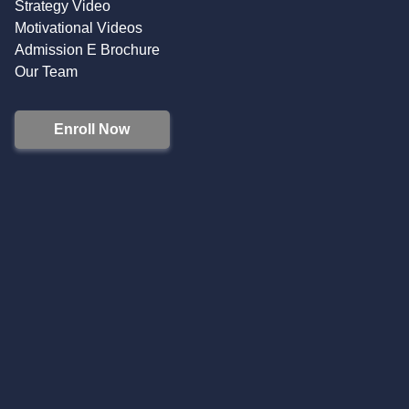
Strategy Video
Motivational Videos
Admission E Brochure
Our Team
Enroll Now