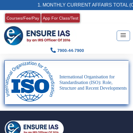
1. MONTHLY CURRENT AFFAIRS TOTAL (C
Courses/Fee/Pay
App For Class/Test
7900-44-7900
International Organisation for
Standardisation (ISO): Role,
Structure and Recent Developments