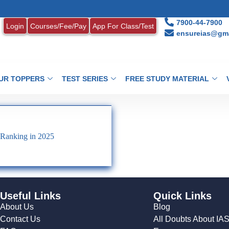
7900-44-7900
Login
Courses/Fee/Pay
App For Class/Test
ensureias@gma
UR TOPPERS
TEST SERIES
FREE STUDY MATERIAL
 Ranking in 2025
Useful Links
Quick Links
About Us
Blog
Contact Us
All Doubts About IA