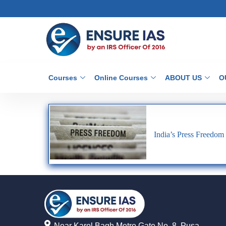
Courses
Online Courses
ABOUT US
O
India’s Press Freedom
Near Karol Bagh Metro Gate No. 8, Pusa