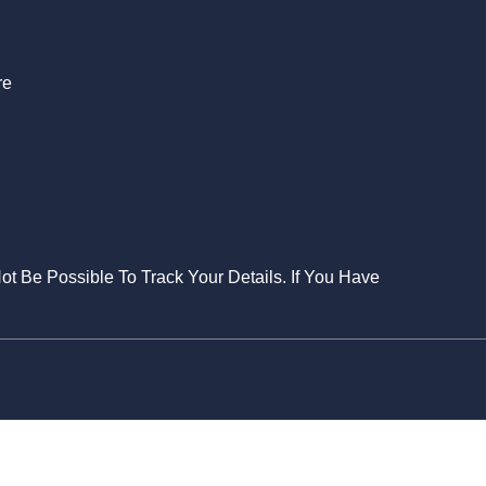
re
Not Be Possible To Track Your Details. If You Have