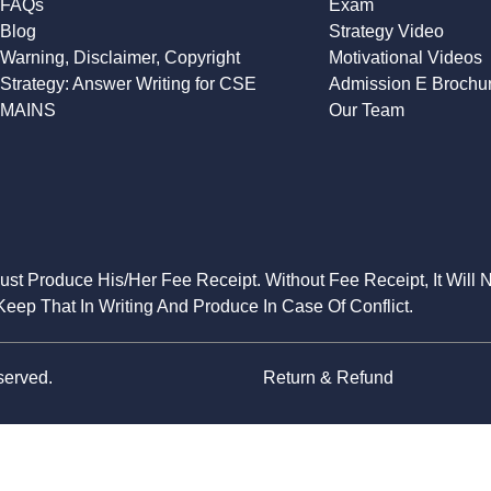
FAQs
Exam
Blog
Strategy Video
Warning, Disclaimer, Copyright
Motivational Videos
Strategy: Answer Writing for CSE
Admission E Brochu
MAINS
Our Team
Must Produce His/Her Fee Receipt. Without Fee Receipt, It Will 
eep That In Writing And Produce In Case Of Conflict.
served.
Return & Refund