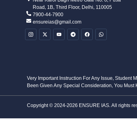
Road, 1B, Third Floor, Delhi, 110005
7900-44-7900
ensureias@gmail.com
Very Important Instruction For Any Issue, Student 
Been Given Any Special Consideration, You Must K
Copyright © 2024-2026 ENSURE IAS. All rights re