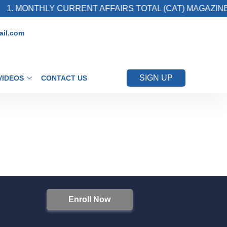
1. MONTHLY CURRENT AFFAIRS TOTAL (CAT) MAGAZINE
il.com
SIGN UP
VIDEOS
CONTACT US
Enroll Now
S