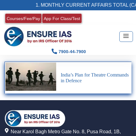
1. MONTHLY CURRENT AFFAIRS TOTAL (CA
Courses/Fee/Pay
App For Class/Test
7900-44-7900
India’s Plan for Theatre Commands
in Defence
Near Karol Bagh Metro Gate No. 8, Pusa Road, 1B,