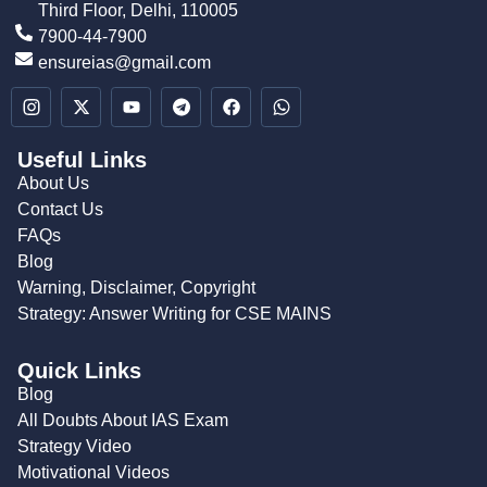
Third Floor, Delhi, 110005
7900-44-7900
ensureias@gmail.com
Useful Links
About Us
Contact Us
FAQs
Blog
Warning, Disclaimer, Copyright
Strategy: Answer Writing for CSE MAINS
Quick Links
Blog
All Doubts About IAS Exam
Strategy Video
Motivational Videos