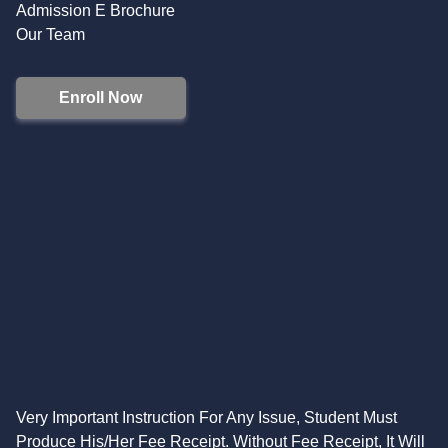
Admission E Brochure
Our Team
Enroll Now
Very Important Instruction For Any Issue, Student Must
Produce His/Her Fee Receipt. Without Fee Receipt, It Will