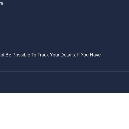
re
Not Be Possible To Track Your Details. If You Have