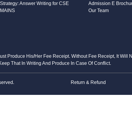
Strategy: Answer Writing for CSE
Admission E Brochu
MAINS
Our Team
Must Produce His/Her Fee Receipt. Without Fee Receipt, It Will 
eep That In Writing And Produce In Case Of Conflict.
served.
Return & Refund