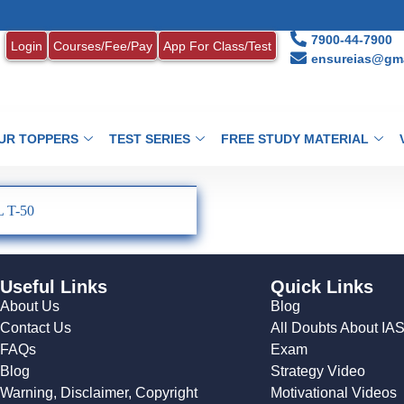
7900-44-7900
Login
Courses/Fee/Pay
App For Class/Test
ensureias@gma
UR TOPPERS
TEST SERIES
FREE STUDY MATERIAL
 T-50
Useful Links
Quick Links
About Us
Blog
Contact Us
All Doubts About IA
FAQs
Exam
Blog
Strategy Video
Warning, Disclaimer, Copyright
Motivational Videos