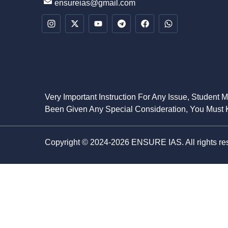
ensureias@gmail.com
Very Important Instruction For Any Issue, Student 
Been Given Any Special Consideration, You Must K
Copyright © 2024-2026 ENSURE IAS. All rights re