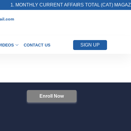
1. MONTHLY CURRENT AFFAIRS TOTAL (CAT) MAGAZIN
il.com
SIGN UP
VIDEOS
CONTACT US
Enroll Now
S