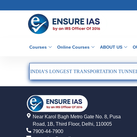
Courses
Online Courses
ABOUT US
O
INDIA’S LONGEST TRANSPORTATION TUNNEL
Near Karol Bagh Metro Gate No. 8, Pusa
Road, 1B, Third Floor, Delhi, 110005
7900-44-7900