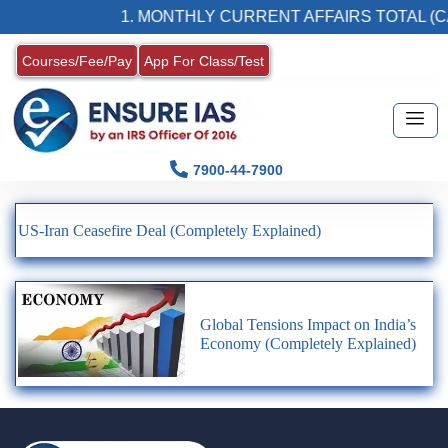
1. MONTHLY CURRENT AFFAIRS TOTAL (CA
Courses/Fee/Pay
App For Class/Test
7900-44-7900
US-Iran Ceasefire Deal (Completely Explained)
Global Tensions Impact on India’s
Economy (Completely Explained)