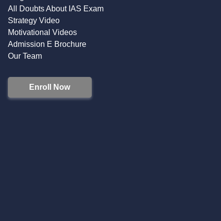
All Doubts About IAS Exam
Strategy Video
Motivational Videos
Admission E Brochure
Our Team
Enroll Now