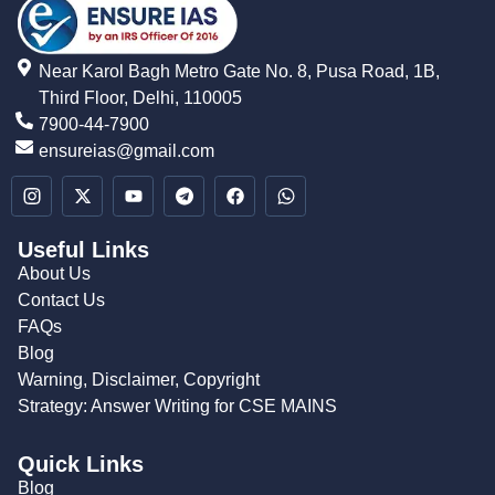
Near Karol Bagh Metro Gate No. 8, Pusa Road, 1B,
Third Floor, Delhi, 110005
7900-44-7900
ensureias@gmail.com
Useful Links
About Us
Contact Us
FAQs
Blog
Warning, Disclaimer, Copyright
Strategy: Answer Writing for CSE MAINS
Quick Links
Blog