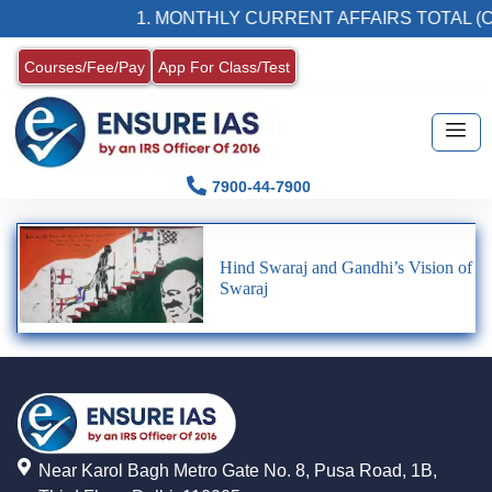
1. MONTHLY CURRENT AFFAIRS TOTAL (C
Courses/Fee/Pay
App For Class/Test
7900-44-7900
Hind Swaraj and Gandhi’s Vision of
Swaraj
Near Karol Bagh Metro Gate No. 8, Pusa Road, 1B,