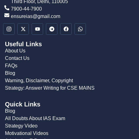
Third Floor, Delhi, 110005
7900-44-7900
ensureias@gmail.com
Useful Links
About Us
Contact Us
FAQs
Blog
Warning, Disclaimer, Copyright
Strategy: Answer Writing for CSE MAINS
Quick Links
Blog
All Doubts About IAS Exam
Strategy Video
Motivational Videos