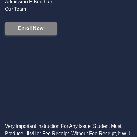
Admission E Brochure
Our Team
Enroll Now
Very Important Instruction For Any Issue, Student Must
Produce His/Her Fee Receipt. Without Fee Receipt, It Will