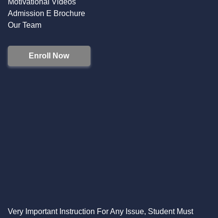
Motivational Videos
Admission E Brochure
Our Team
Enroll Now
Very Important Instruction For Any Issue, Student Must