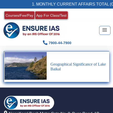
1. MONTHLY CURRENT AFFAIRS TOTAL (C
Courses/Fee/Pay
App For Class/Test
7900-44-7900
Geographical Significance of Lake
Baikal