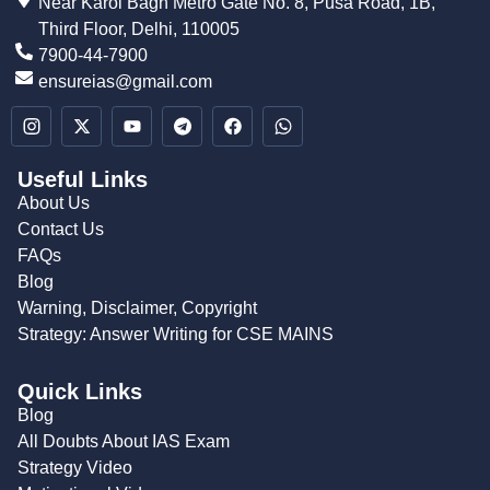
Near Karol Bagh Metro Gate No. 8, Pusa Road, 1B,
Third Floor, Delhi, 110005
7900-44-7900
ensureias@gmail.com
Useful Links
About Us
Contact Us
FAQs
Blog
Warning, Disclaimer, Copyright
Strategy: Answer Writing for CSE MAINS
Quick Links
Blog
All Doubts About IAS Exam
Strategy Video