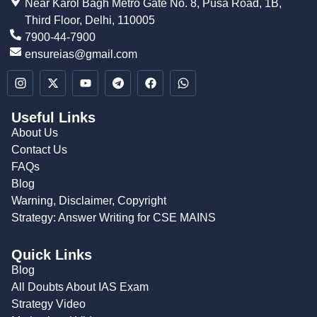
Near Karol Bagh Metro Gate No. 8, Pusa Road, 1B,
Third Floor, Delhi, 110005
7900-44-7900
ensureias@gmail.com
Useful Links
About Us
Contact Us
FAQs
Blog
Warning, Disclaimer, Copyright
Strategy: Answer Writing for CSE MAINS
Quick Links
Blog
All Doubts About IAS Exam
Strategy Video