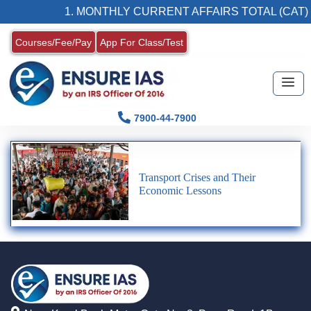
1. MONTHLY CURRENT AFFAIRS TOTAL (CAT)
Courses/Fee/Pay
App For Class/Test
7900-44-7900
Transport Crises and Their
Economic Lessons