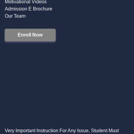
Motivational Videos
Admission E Brochure
Our Team
Enroll Now
Very Important Instruction For Any Issue, Student Must