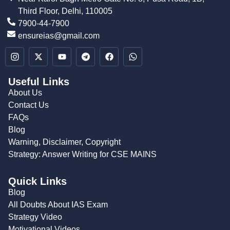
Third Floor, Delhi, 110005
7900-44-7900
ensureias@gmail.com
Useful Links
About Us
Contact Us
FAQs
Blog
Warning, Disclaimer, Copyright
Strategy: Answer Writing for CSE MAINS
Quick Links
Blog
All Doubts About IAS Exam
Strategy Video
Motivational Videos