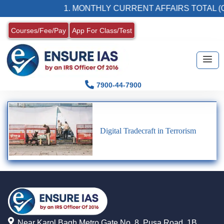
1. MONTHLY CURRENT AFFAIRS TOTAL (C
Courses/Fee/Pay
App For Class/Test
7900-44-7900
Digital Tradecraft in Terrorism
Near Karol Bagh Metro Gate No. 8, Pusa Road, 1B,