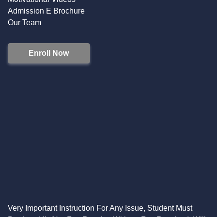
Admission E Brochure
Our Team
Enroll Now
Very Important Instruction For Any Issue, Student Must