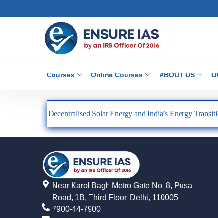
Courses
Online Courses
ABOUT US
O
Decentralised Solar Energy and India’s Energy Transit
Near Karol Bagh Metro Gate No. 8, Pusa
Road, 1B, Third Floor, Delhi, 110005
7900-44-7900