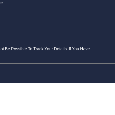
re
Not Be Possible To Track Your Details. If You Have