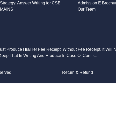
Strategy: Answer Writing for CSE
Admission E Brochu
MAINS
Our Team
Must Produce His/Her Fee Receipt. Without Fee Receipt, It Will 
eep That In Writing And Produce In Case Of Conflict.
served.
Return & Refund