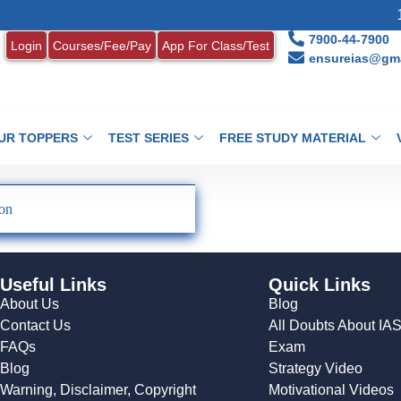
1.
7900-44-7900
Login
Courses/Fee/Pay
App For Class/Test
ensureias@gma
UR TOPPERS
TEST SERIES
FREE STUDY MATERIAL
ion
Useful Links
Quick Links
About Us
Blog
Contact Us
All Doubts About IA
FAQs
Exam
Blog
Strategy Video
Warning, Disclaimer, Copyright
Motivational Videos