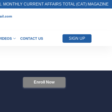
 MONTHLY CURRENT AFFAIRS TOTAL (CAT) MAGAZINE
il.com
SIGN UP
VIDEOS
CONTACT US
Enroll Now
S