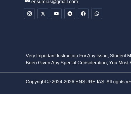
ensureias@gmail.com
Very Important Instruction For Any Issue, Student 
Been Given Any Special Consideration, You Must K
Copyright © 2024-2026 ENSURE IAS. All rights re