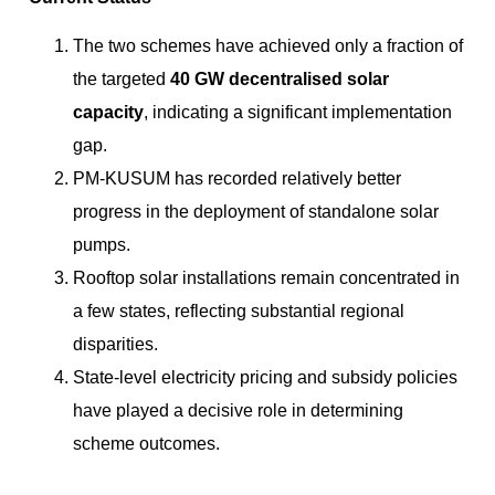
The two schemes have achieved only a fraction of
the targeted
40 GW decentralised solar
capacity
, indicating a significant implementation
gap.
PM-KUSUM has recorded relatively better
progress in the deployment of standalone solar
pumps.
Rooftop solar installations remain concentrated in
a few states, reflecting substantial regional
disparities.
State-level electricity pricing and subsidy policies
have played a decisive role in determining
scheme outcomes.