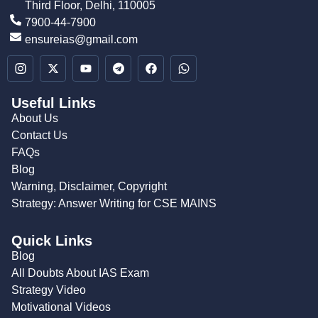
Third Floor, Delhi, 110005
7900-44-7900
ensureias@gmail.com
Useful Links
About Us
Contact Us
FAQs
Blog
Warning, Disclaimer, Copyright
Strategy: Answer Writing for CSE MAINS
Quick Links
Blog
All Doubts About IAS Exam
Strategy Video
Motivational Videos