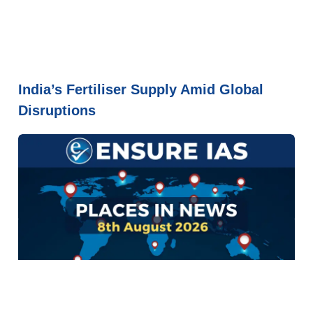
India’s Fertiliser Supply Amid Global
Disruptions