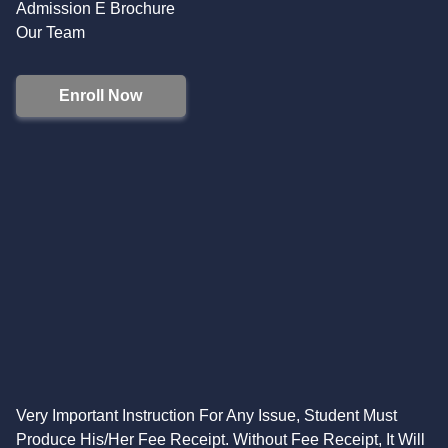
Admission E Brochure
Our Team
Enroll Now
Very Important Instruction For Any Issue, Student Must
Produce His/Her Fee Receipt. Without Fee Receipt, It Will