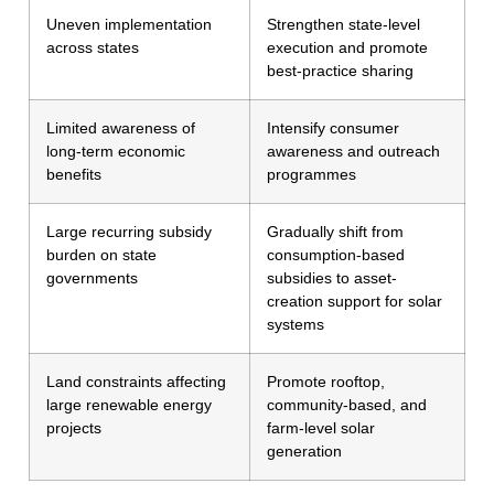
Uneven implementation
Strengthen state-level
across states
execution and promote
best-practice sharing
Limited awareness of
Intensify consumer
long-term economic
awareness and outreach
benefits
programmes
Large recurring subsidy
Gradually shift from
burden on state
consumption-based
governments
subsidies to asset-
creation support for solar
systems
Land constraints affecting
Promote rooftop,
large renewable energy
community-based, and
projects
farm-level solar
generation