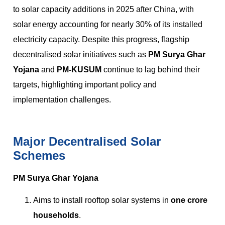
to solar capacity additions in 2025 after China, with
solar energy accounting for nearly 30% of its installed
electricity capacity. Despite this progress, flagship
decentralised solar initiatives such as
PM Surya Ghar
Yojana
and
PM-KUSUM
continue to lag behind their
targets, highlighting important policy and
implementation challenges.
Major Decentralised Solar
Schemes
PM Surya Ghar Yojana
Aims to install rooftop solar systems in
one crore
households
.