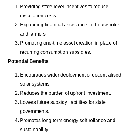
Providing state-level incentives to reduce
installation costs.
Expanding financial assistance for households
and farmers.
Promoting one-time asset creation in place of
recurring consumption subsidies.
Potential Benefits
Encourages wider deployment of decentralised
solar systems.
Reduces the burden of upfront investment.
Lowers future subsidy liabilities for state
governments.
Promotes long-term energy self-reliance and
sustainability.