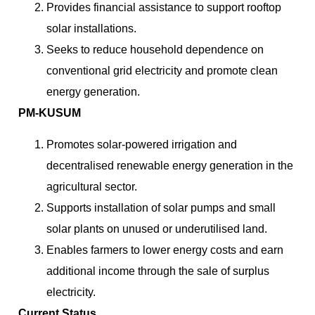
Provides financial assistance to support rooftop
solar installations.
Seeks to reduce household dependence on
conventional grid electricity and promote clean
energy generation.
PM-KUSUM
Promotes solar-powered irrigation and
decentralised renewable energy generation in the
agricultural sector.
Supports installation of solar pumps and small
solar plants on unused or underutilised land.
Enables farmers to lower energy costs and earn
additional income through the sale of surplus
electricity.
Current Status