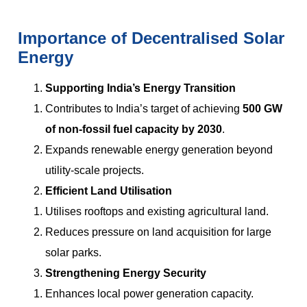
Importance of Decentralised Solar
Energy
Supporting India’s Energy Transition
Contributes to India’s target of achieving
500 GW
of non-fossil fuel capacity by 2030
.
Expands renewable energy generation beyond
utility-scale projects.
Efficient Land Utilisation
Utilises rooftops and existing agricultural land.
Reduces pressure on land acquisition for large
solar parks.
Strengthening Energy Security
Enhances local power generation capacity.