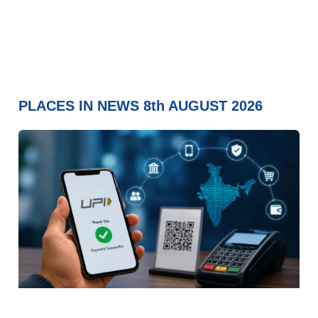
PLACES IN NEWS 8th AUGUST 2026