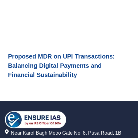
Proposed MDR on UPI Transactions:
Balancing Digital Payments and
Financial Sustainability
Near Karol Bagh Metro Gate No. 8, Pusa Road, 1B,