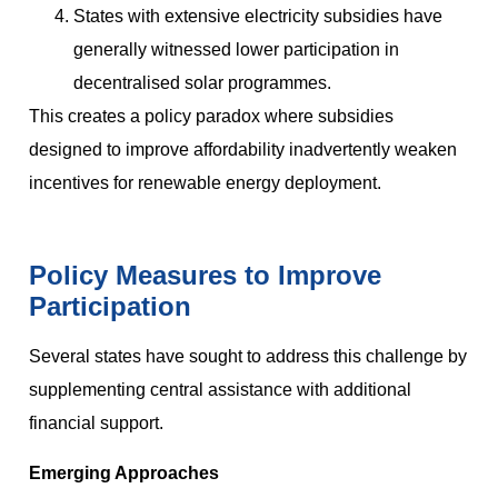
States with extensive electricity subsidies have
generally witnessed lower participation in
decentralised solar programmes.
This creates a policy paradox where subsidies
designed to improve affordability inadvertently weaken
incentives for renewable energy deployment.
Policy Measures to Improve
Participation
Several states have sought to address this challenge by
supplementing central assistance with additional
financial support.
Emerging Approaches