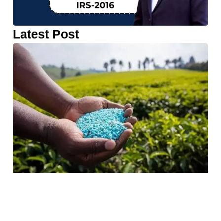
Latest Post