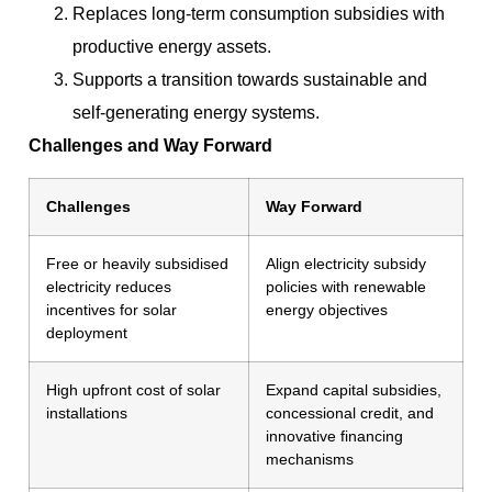
Replaces long-term consumption subsidies with
productive energy assets.
Supports a transition towards sustainable and
self-generating energy systems.
Challenges and Way Forward
Challenges
Way Forward
Free or heavily subsidised
Align electricity subsidy
electricity reduces
policies with renewable
incentives for solar
energy objectives
deployment
High upfront cost of solar
Expand capital subsidies,
installations
concessional credit, and
innovative financing
mechanisms