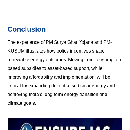
Conclusion
The experience of PM Surya Ghar Yojana and PM-
KUSUM illustrates how policy incentives shape
renewable energy outcomes. Moving from consumption-
based subsidies to asset-based support, while
improving affordability and implementation, will be
critical for expanding decentralised solar energy and
achieving India’s long-term energy transition and
climate goals.