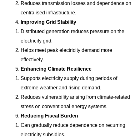
Reduces transmission losses and dependence on
centralised infrastructure.
Improving Grid Stability
Distributed generation reduces pressure on the
electricity grid.
Helps meet peak electricity demand more
effectively.
Enhancing Climate Resilience
Supports electricity supply during periods of
extreme weather and rising demand.
Reduces vulnerability arising from climate-related
stress on conventional energy systems.
Reducing Fiscal Burden
Can gradually reduce dependence on recurring
electricity subsidies.