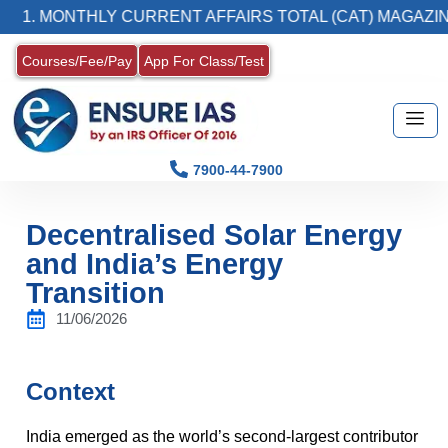
ONTHLY CURRENT AFFAIRS TOTAL (CAT) MAGAZINE
Courses/Fee/Pay
App For Class/Test
7900-44-7900
Decentralised Solar Energy
and India’s Energy
Transition
11/06/2026
Context
India emerged as the world’s second-largest contributor