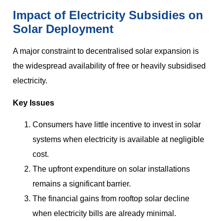
Impact of Electricity Subsidies on
Solar Deployment
A major constraint to decentralised solar expansion is
the widespread availability of free or heavily subsidised
electricity.
Key Issues
Consumers have little incentive to invest in solar
systems when electricity is available at negligible
cost.
The upfront expenditure on solar installations
remains a significant barrier.
The financial gains from rooftop solar decline
when electricity bills are already minimal.