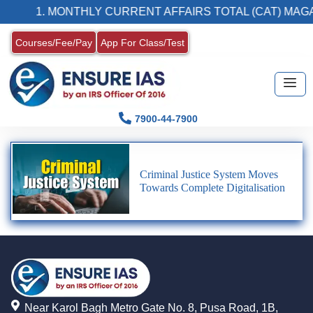
1. MONTHLY CURRENT AFFAIRS TOTAL (CAT) MAGA
Courses/Fee/Pay
App For Class/Test
7900-44-7900
Criminal Justice System Moves
Towards Complete Digitalisation
Near Karol Bagh Metro Gate No. 8, Pusa Road, 1B,