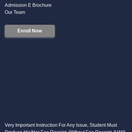
Admission E Brochure
Our Team
Enroll Now
Very Important Instruction For Any Issue, Student Must