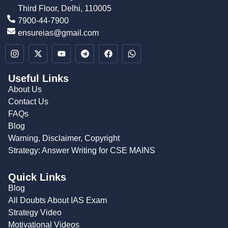
Third Floor, Delhi, 110005
7900-44-7900
ensureias@gmail.com
Useful Links
About Us
Contact Us
FAQs
Blog
Warning, Disclaimer, Copyright
Strategy: Answer Writing for CSE MAINS
Quick Links
Blog
All Doubts About IAS Exam
Strategy Video
Motivational Videos