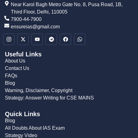
Near Karol Bagh Metro Gate No. 8, Pusa Road, 1B,
Third Floor, Delhi, 110005
7900-44-7900
ensureias@gmail.com
Useful Links
About Us
Contact Us
FAQs
Blog
Warning, Disclaimer, Copyright
Strategy: Answer Writing for CSE MAINS
Quick Links
Blog
All Doubts About IAS Exam
Strategy Video