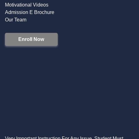
Motivational Videos
Admission E Brochure
Our Team
Enroll Now
Very Important Instruction For Any Issue, Student Must