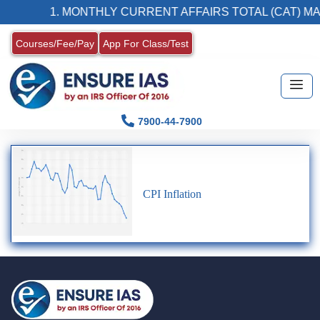
1. MONTHLY CURRENT AFFAIRS TOTAL (CAT) MA
Courses/Fee/Pay
App For Class/Test
7900-44-7900
CPI Inflation