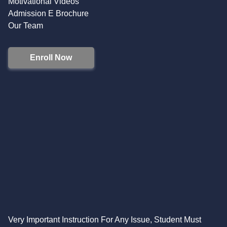
Motivational Videos
Admission E Brochure
Our Team
Enroll Now
Very Important Instruction For Any Issue, Student Must