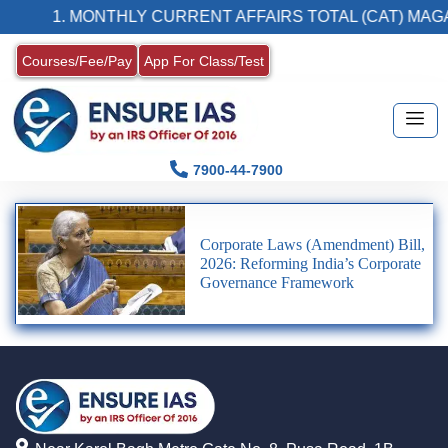
1. MONTHLY CURRENT AFFAIRS TOTAL (CAT) MAGA
Courses/Fee/Pay
App For Class/Test
7900-44-7900
Corporate Laws (Amendment) Bill,
2026: Reforming India’s Corporate
Governance Framework