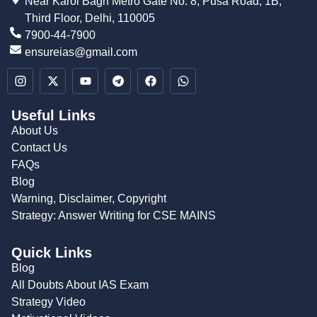
Near Karol Bagh Metro Gate No. 8, Pusa Road, 1B,
Third Floor, Delhi, 110005
7900-44-7900
ensureias@gmail.com
Useful Links
About Us
Contact Us
FAQs
Blog
Warning, Disclaimer, Copyright
Strategy: Answer Writing for CSE MAINS
Quick Links
Blog
All Doubts About IAS Exam
Strategy Video