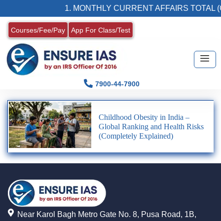
1. MONTHLY CURRENT AFFAIRS TOTAL (
Courses/Fee/Pay
App For Class/Test
7900-44-7900
Childhood Obesity in India –
Global Ranking and Health Risks
(Completely Explained)
Near Karol Bagh Metro Gate No. 8, Pusa Road, 1B,