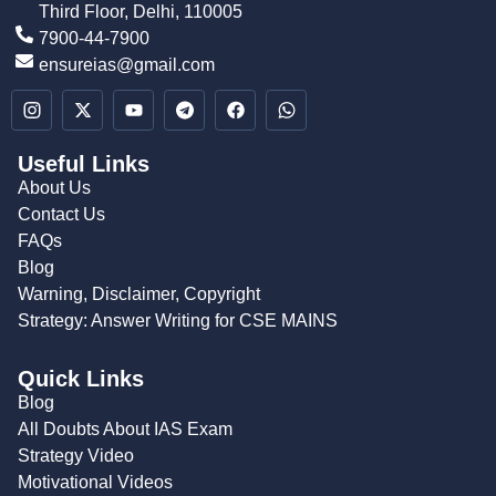
Third Floor, Delhi, 110005
7900-44-7900
ensureias@gmail.com
Useful Links
About Us
Contact Us
FAQs
Blog
Warning, Disclaimer, Copyright
Strategy: Answer Writing for CSE MAINS
Quick Links
Blog
All Doubts About IAS Exam
Strategy Video
Motivational Videos