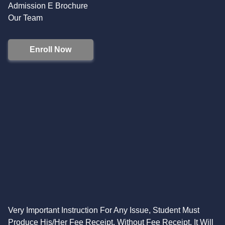
Admission E Brochure
Our Team
Enroll Now
Very Important Instruction For Any Issue, Student Must
Produce His/Her Fee Receipt. Without Fee Receipt, It Will