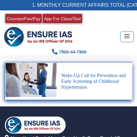
1. MONTHLY CURRENT AFFAIRS TOTAL (CAT
Courses/Fee/Pay
App For Class/Test
7900-44-7900
Wake-Up Call for Prevention and
Early Screening of Childhood
Hypertension