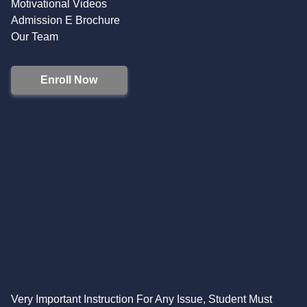
Motivational Videos
Admission E Brochure
Our Team
Enroll Now
Very Important Instruction For Any Issue, Student Must