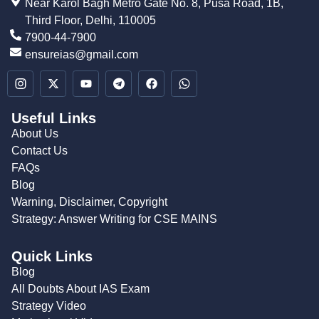
Near Karol Bagh Metro Gate No. 8, Pusa Road, 1B,
Third Floor, Delhi, 110005
7900-44-7900
ensureias@gmail.com
Useful Links
About Us
Contact Us
FAQs
Blog
Warning, Disclaimer, Copyright
Strategy: Answer Writing for CSE MAINS
Quick Links
Blog
All Doubts About IAS Exam
Strategy Video