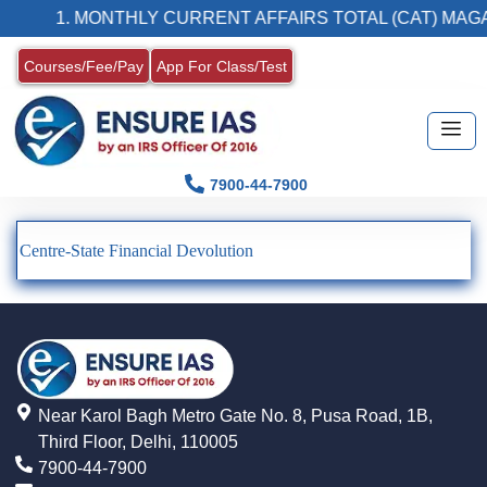
1. MONTHLY CURRENT AFFAIRS TOTAL (CAT) MAGA
Courses/Fee/Pay
App For Class/Test
7900-44-7900
Centre-State Financial Devolution
Near Karol Bagh Metro Gate No. 8, Pusa Road, 1B,
Third Floor, Delhi, 110005
7900-44-7900