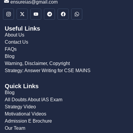
ensureias@gmail.com
Useful Links
About Us
Contact Us
FAQs
Blog
Warning, Disclaimer, Copyright
Strategy: Answer Writing for CSE MAINS
Quick Links
Blog
All Doubts About IAS Exam
Strategy Video
Motivational Videos
Admission E Brochure
Our Team