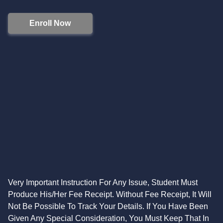
Enroll Now
Very Important Instruction For Any Issue, Student Must
Produce His/Her Fee Receipt. Without Fee Receipt, It Will
Not Be Possible To Track Your Details. If You Have Been
Given Any Special Consideration, You Must Keep That In