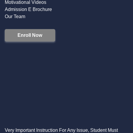
Motivational Videos
Admission E Brochure
Our Team
Enroll Now
Very Important Instruction For Any Issue, Student Must