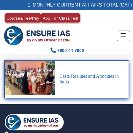
1. MONTHLY CURRENT AFFAIRS TOTAL (CAT)
Courses/Fee/Pay
App For Class/Test
7900-44-7900
Caste Realities and Atrocities in
India