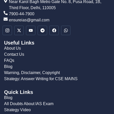
Near Karol Bagh Metro Gate No. 8, Pusa Road, 1B,
Third Floor, Delhi, 110005
7900-44-7900
ensureias@gmail.com
Useful Links
About Us
Contact Us
FAQs
Blog
Warning, Disclaimer, Copyright
Strategy: Answer Writing for CSE MAINS
Quick Links
Blog
All Doubts About IAS Exam
Strategy Video