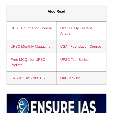
Also Read
UPSC Foundation Course
UPSC Daily Current
Affairs
UPSC Monthly Magazine
CSAT Foundation Course
Free MCQs for UPSC
UPSC Test Series
Prelims
ENSURE IAS NOTES
Our Booklist