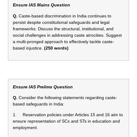
Ensure IAS Mains Question
Q.
Caste-based discrimination in India continues to
persist despite constitutional safeguards and legal
frameworks. Discuss the structural, institutional, and
social challenges in addressing caste atrocities. Suggest
a multi-pronged approach to effectively tackle caste-
based injustice.
(250 words)
Ensure IAS Prelims Question
Q.
Consider the following statements regarding caste-
based safeguards in India:
1. Reservation policies under Articles 15 and 16 aim to
ensure representation of SCs and STs in education and
employment.