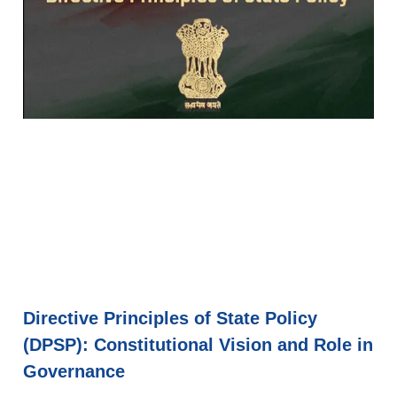
Directive Principles of State Policy
(DPSP): Constitutional Vision and Role in
Governance