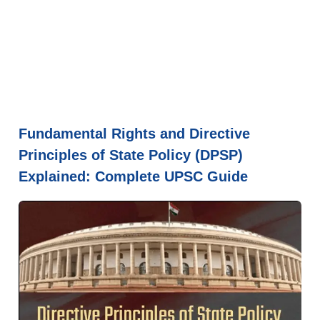
Fundamental Rights and Directive
Principles of State Policy (DPSP)
Explained: Complete UPSC Guide