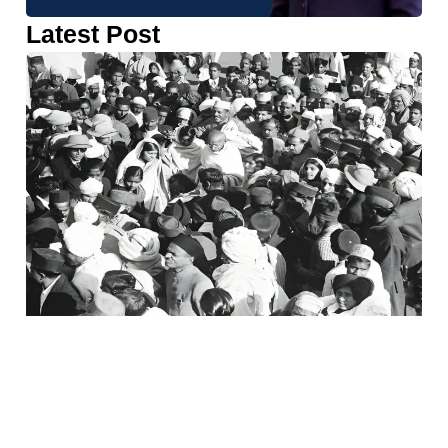
Latest Post