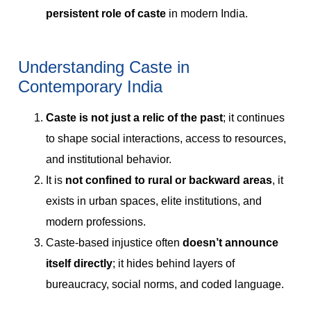
persistent role of caste
in modern India.
Understanding Caste in
Contemporary India
Caste is not just a relic of the past
; it continues
to shape social interactions, access to resources,
and institutional behavior.
It is
not confined to rural or backward areas
, it
exists in urban spaces, elite institutions, and
modern professions.
Caste-based injustice often
doesn’t announce
itself directly
; it hides behind layers of
bureaucracy, social norms, and coded language.