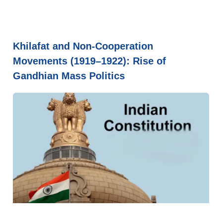
Khilafat and Non-Cooperation
Movements (1919–1922): Rise of
Gandhian Mass Politics