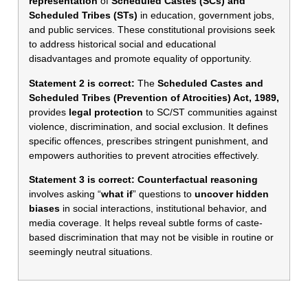
representation
of
Scheduled Castes (SCs) and
Scheduled Tribes (STs)
in education, government jobs,
and public services. These constitutional provisions seek
to address historical social and educational
disadvantages and promote equality of opportunity.
Statement 2 is correct:
The
Scheduled Castes and
Scheduled Tribes (Prevention of Atrocities) Act, 1989,
provides
legal protection
to SC/ST communities against
violence, discrimination, and social exclusion. It defines
specific offences, prescribes stringent punishment, and
empowers authorities to prevent atrocities effectively.
Statement 3 is correct:
Counterfactual reasoning
involves asking “
what
if
” questions to
uncover hidden
biases
in social interactions, institutional behavior, and
media coverage. It helps reveal subtle forms of caste-
based discrimination that may not be visible in routine or
seemingly neutral situations.