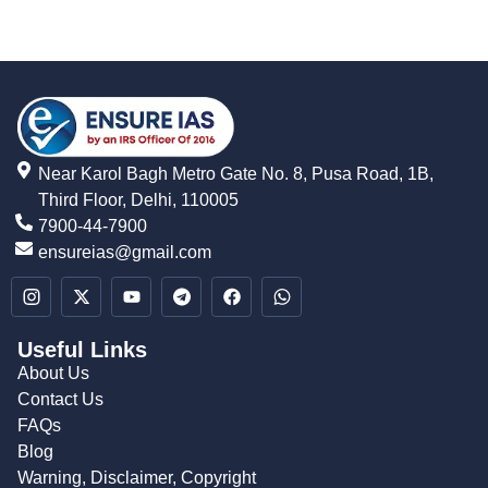
Near Karol Bagh Metro Gate No. 8, Pusa Road, 1B,
Third Floor, Delhi, 110005
7900-44-7900
ensureias@gmail.com
Useful Links
About Us
Contact Us
FAQs
Blog
Warning, Disclaimer, Copyright