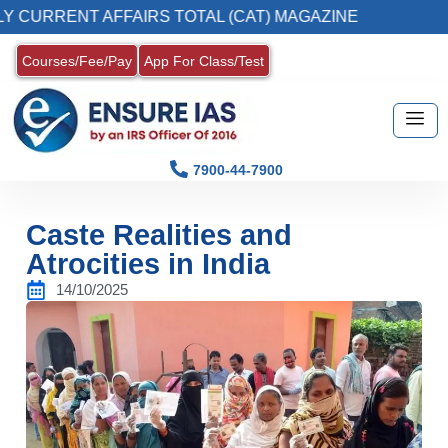
NT AFFAIRS TOTAL (CAT) MAGAZINE
2. Regi
Courses/Fee/Pay
App For Class/Test
7900-44-7900
Caste Realities and
Atrocities in India
14/10/2025