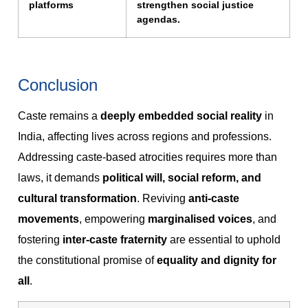
platforms
strengthen social justice
agendas.
Conclusion
Caste remains a
deeply embedded social reality
in
India, affecting lives across regions and professions.
Addressing caste-based atrocities requires more than
laws, it demands
political will, social reform, and
cultural transformation
. Reviving
anti-caste
movements
, empowering
marginalised voices
, and
fostering
inter-caste fraternity
are essential to uphold
the constitutional promise of
equality and dignity for
all
.