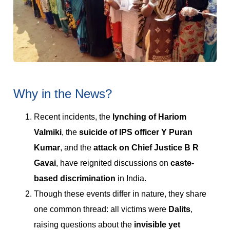
Why in the News?
Recent incidents, the
lynching of Hariom
Valmiki
, the
suicide of IPS officer Y Puran
Kumar
, and the
attack on Chief Justice B R
Gavai
, have reignited discussions on
caste-
based discrimination
in India.
Though these events differ in nature, they share
one common thread: all victims were
Dalits
,
raising questions about the
invisible yet