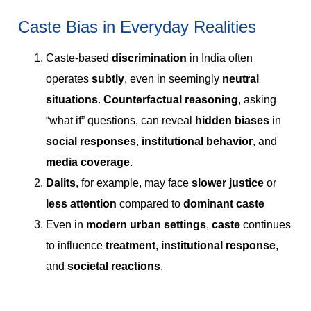
Caste Bias in Everyday Realities
Caste-based
discrimination
in India often
operates
subtly
, even in seemingly
neutral
situations
.
Counterfactual reasoning
, asking
“what if” questions, can reveal
hidden biases
in
social responses
,
institutional behavior
, and
media coverage
.
Dalits
, for example, may face
slower justice
or
less attention
compared to
dominant caste
Even in
modern urban settings
,
caste
continues
to influence
treatment
,
institutional response
,
and
societal reactions
.