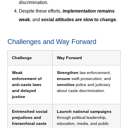
discrimination.
Despite these efforts,
implementation remains
weak
, and
social attitudes are slow to change
.
Challenges and Way Forward
Challenge
Way Forward
Weak
Strengthen
law enforcement,
enforcement of
ensure
swift prosecution, and
anti-caste laws
sensitise
police and judiciary
and delayed
about caste discrimination.
justice
Entrenched social
Launch national campaigns
prejudices and
through political leadership,
hierarchical caste
education, media, and public