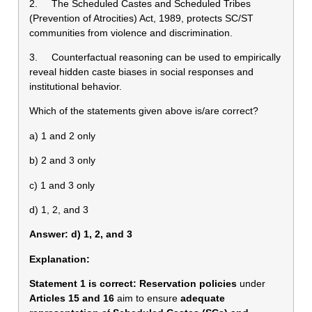
2. The Scheduled Castes and Scheduled Tribes
(Prevention of Atrocities) Act, 1989, protects SC/ST
communities from violence and discrimination.
3. Counterfactual reasoning can be used to empirically
reveal hidden caste biases in social responses and
institutional behavior.
Which of the statements given above is/are correct?
a) 1 and 2 only
b) 2 and 3 only
c) 1 and 3 only
d) 1, 2, and 3
Answer: d) 1, 2, and 3
Explanation:
Statement 1 is correct:
Reservation policies
under
Articles 15 and 16
aim to ensure
adequate