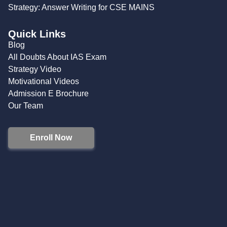
Strategy: Answer Writing for CSE MAINS
Quick Links
Blog
All Doubts About IAS Exam
Strategy Video
Motivational Videos
Admission E Brochure
Our Team
Enroll Now