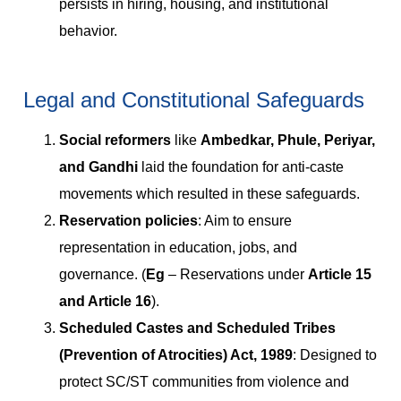
persists in hiring, housing, and institutional
behavior.
Legal and Constitutional Safeguards
Social reformers
like
Ambedkar, Phule, Periyar,
and Gandhi
laid the foundation for anti-caste
movements which resulted in these safeguards.
Reservation policies
: Aim to ensure
representation in education, jobs, and
governance. (
Eg
– Reservations under
Article 15
and Article 16
).
Scheduled Castes and Scheduled Tribes
(Prevention of Atrocities) Act, 1989
: Designed to
protect SC/ST communities from violence and