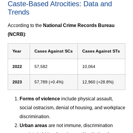
Caste-Based Atrocities: Data and
Trends
According to the
National Crime Records Bureau
(NCRB)
:
Year
Cases Against SCs
Cases Against STs
2022
57,582
10,064
2023
57,789 (+0.4%)
12,960 (+28.8%)
Forms of violence
include physical assault,
social ostracism, denial of housing, and workplace
discrimination.
Urban areas
are not immune, discrimination