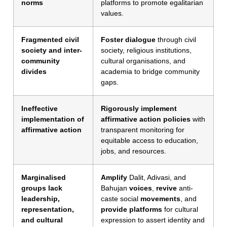
norms
platforms to promote egalitarian
values.
Fragmented civil
Foster dialogue
through civil
society and inter-
society, religious institutions,
community
cultural organisations, and
divides
academia to bridge community
gaps.
Ineffective
Rigorously implement
implementation of
affirmative action policies
with
affirmative action
transparent monitoring for
equitable access to education,
jobs, and resources.
Marginalised
Amplify
Dalit, Adivasi, and
groups lack
Bahujan
voices
,
revive
anti-
leadership,
caste social
movements
, and
representation,
provide platforms
for cultural
and cultural
expression to assert identity and