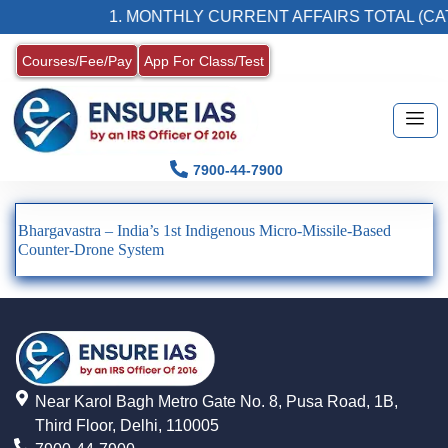
1. MONTHLY CURRENT AFFAIRS TOTAL (CAT
Courses/Fee/Pay
App For Class/Test
7900-44-7900
Bhargavastra – India’s 1st Indigenous Micro-Missile-Based
Counter-Drone System
Near Karol Bagh Metro Gate No. 8, Pusa Road, 1B,
Third Floor, Delhi, 110005