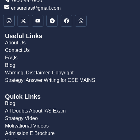
7900-44-7900
ensureias@gmail.com
Useful Links
About Us
Contact Us
FAQs
Blog
Warning, Disclaimer, Copyright
Strategy: Answer Writing for CSE MAINS
Quick Links
Blog
All Doubts About IAS Exam
Strategy Video
Motivational Videos
Admission E Brochure