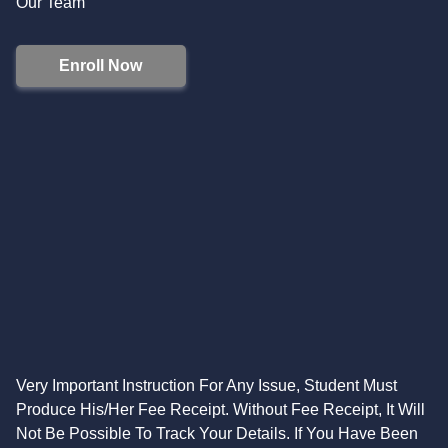
Our Team
Enroll Now
Very Important Instruction For Any Issue, Student Must
Produce His/Her Fee Receipt. Without Fee Receipt, It Will
Not Be Possible To Track Your Details. If You Have Been